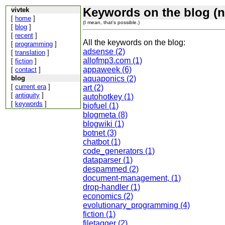
Keywords on the blog (n
vivtek
[
home
]
(I mean, that's possible.)
[
blog
]
[
recent
]
All the keywords on the blog:
[
programming
]
adsense (2)
[
translation
]
allofmp3.com (1)
[
fiction
]
appaweek (6)
[
contact
]
blog
aquaponics (2)
[
current era
]
art (2)
[
antiquity
]
autohotkey (1)
[
keywords
]
biofuel (1)
blogmeta (8)
blogwiki (1)
botnet (3)
chatbot (1)
code_generators (1)
dataparser (1)
despammed (2)
document-management, (1)
drop-handler (1)
economics (2)
evolutionary_programming (4)
fiction (1)
filetagger (2)