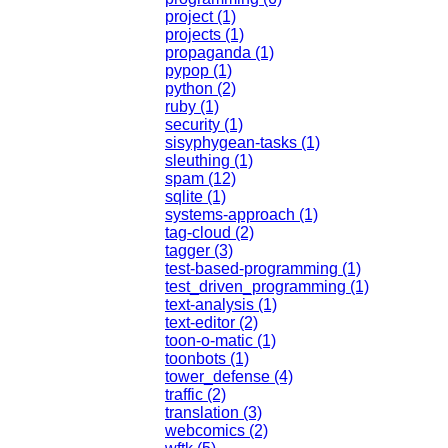
project (1)
projects (1)
propaganda (1)
pypop (1)
python (2)
ruby (1)
security (1)
sisyphygean-tasks (1)
sleuthing (1)
spam (12)
sqlite (1)
systems-approach (1)
tag-cloud (2)
tagger (3)
test-based-programming (1)
test_driven_programming (1)
text-analysis (1)
text-editor (2)
toon-o-matic (1)
toonbots (1)
tower_defense (4)
traffic (2)
translation (3)
webcomics (2)