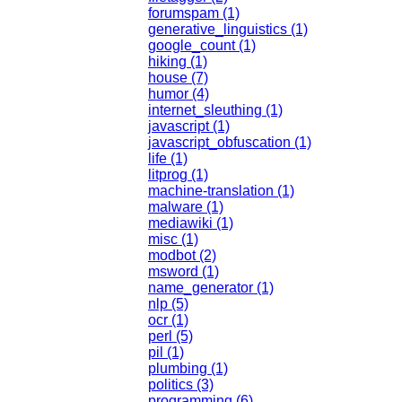
forumspam (1)
generative_linguistics (1)
google_count (1)
hiking (1)
house (7)
humor (4)
internet_sleuthing (1)
javascript (1)
javascript_obfuscation (1)
life (1)
litprog (1)
machine-translation (1)
malware (1)
mediawiki (1)
misc (1)
modbot (2)
msword (1)
name_generator (1)
nlp (5)
ocr (1)
perl (5)
pil (1)
plumbing (1)
politics (3)
programming (6)