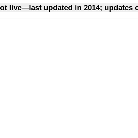
ot live—last updated in 2014; updates