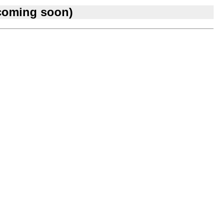
 coming soon)