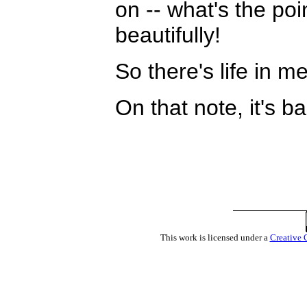
on -- what's the po
beautifully!
So there's life in me
On that note, it's b
This work is licensed under a
Creative 