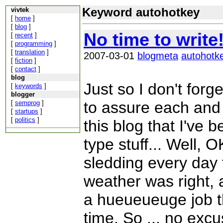
Keyword autohotkey
vivtek
[
home
]
[
blog
]
No time to write
[
recent
]
[
programming
]
[
translation
]
2007-03-01
blogmeta
autohotk
[
fiction
]
[
contact
]
blog
Just so I don't forg
[
keywords
]
blogger
to assure each and
[
semprog
]
[
startups
]
[
politics
]
this blog that I've 
type stuff... Well, O
sledding every day 
weather was right, 
a hueueueuge job th
time. So ... no excus