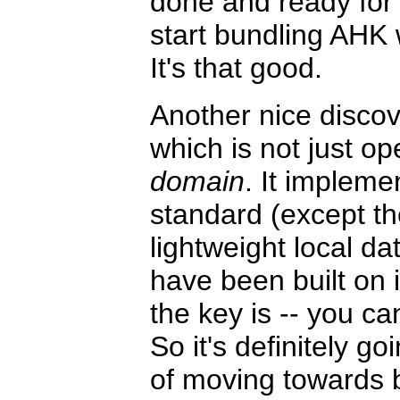
done and ready for 
start bundling AHK
It's that good.
Another nice disco
which is not just op
domain
. It impleme
standard (except th
lightweight local d
have been built on 
the key is -- you ca
So it's definitely go
of moving towards 