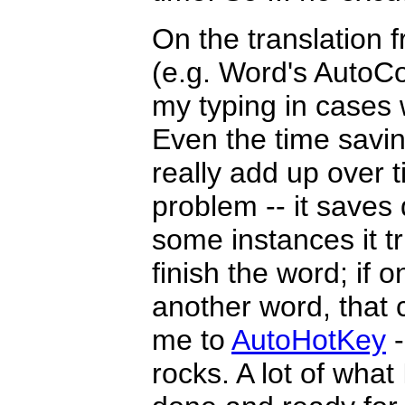
On the translation f
(e.g. Word's AutoCo
my typing in cases w
Even the time savin
really add up over 
problem -- it saves d
some instances it tr
finish the word; if o
another word, that 
me to
AutoHotKey
-
rocks. A lot of what