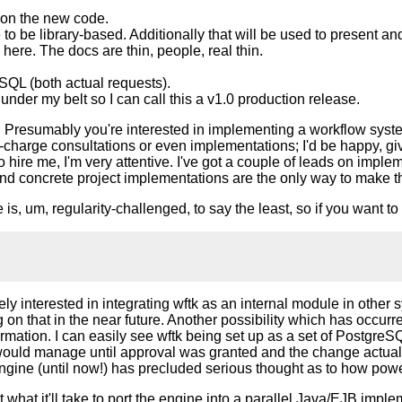
on the new code.
o be library-based. Additionally that will be used to present a
ere. The docs are thin, people, real thin.
QL (both actual requests).
nder my belt so I can call this a v1.0 production release.
point. Presumably you're interested in implementing a workflow sy
of-charge consultations or even implementations; I'd be happy, g
 hire me, I'm very attentive. I've got a couple of leads on impleme
and concrete project implementations are the only way to make t
is, um, regularity-challenged, to say the least, so if you want to 
mely interested in integrating wftk as an internal module in oth
ng on that in the near future. Another possibility which has occur
ormation. I can easily see wftk being set up as a set of Postg
 would manage until approval was granted and the change actually
ine (until now!) has precluded serious thought as to how power
t what it'll take to port the engine into a parallel Java/EJB imple