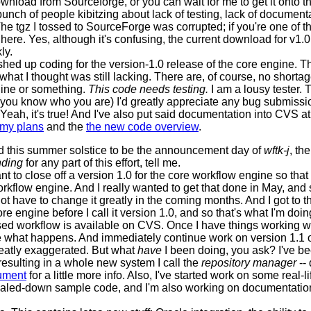
ownload from Sourceforge, or you can wait for me to get it onto th
unch of people kibitzing about lack of testing, lack of documentat
he tgz I tossed to SourceForge was corrupted; if you're one of th
here. Yes, although it's confusing, the current download for v1.0
ly.
inished up coding for the version-1.0 release of the core engine
what I thought was still lacking. There are, of course, no shortag
ngine or something.
This code needs testing.
I am a lousy tester. 
it (you know who you are) I'd greatly appreciate any bug submissi
 Yeah, it's true! And I've also put said documentation into CVS a
my plans
and the
the new code overview
.
ared this summer solstice to be the announcement day of
wftk-j
, th
nding
for any part of this effort, tell me.
want to close off a version 1.0 for the core workflow engine so th
kflow engine. And I really wanted to get that done in May, and so
have to change it greatly in the coming months. And I got to that
ore engine before I call it version 1.0, and so that's what I'm doi
ased workflow is available on CVS. Once I have things working wit
 what happens. And immediately continue work on version 1.1 o
eatly exaggerated. But what
have
I been doing, you ask? I've b
resulting in a whole new system I call the
repository manager
-- 
ument
for a little more info. Also, I've started work on some real-l
aled-down sample code, and I'm also working on documentation 