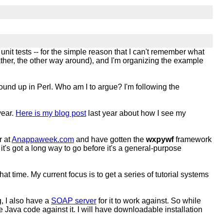
g unit tests -- for the simple reason that I can't remember what
rather, the other way around), and I'm organizing the example
ound up in Perl. Who am I to argue? I'm following the
year.
Here is my blog post
last year about how I see my
r at
Anappaweek.com
and have gotten the
wxpywf
framework
it's got a long way to go before it's a general-purpose
at time. My current focus is to get a series of tutorial systems
, I also have a
SOAP server
for it to work against. So while
 Java code against it. I will have downloadable installation