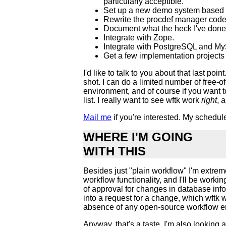
particularly acceptible.
Set up a new demo system based 
Rewrite the procdef manager code t
Document what the heck I've done h
Integrate with Zope.
Integrate with PostgreSQL and MyS
Get a few implementation projects u
I'd like to talk to you about that last 
shot. I can do a limited number of free-
environment, and of course if you want to
list. I really want to see wftk work
right
, 
Mail me
if you're interested. My schedule 
WHERE I'M GOING
WITH THIS
Besides just "plain workflow" I'm extre
workflow functionality, and I'll be worki
of approval for changes in database inf
into a request for a change, which wftk
absence of any open-source workflow eng
Anyway, that's a taste. I'm also looking a