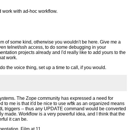
nd work with ad-hoc workflow.
stem of some kind, otherwise you wouldn't be here. Give me a
iven telnet/ssh access, to do some debugging in your
ntation projects already and I'd really like to add yours to the
hat work.
do the voice thing, set up a time to call, if you would.
er systems. The Zope community has expressed a need for
red to me is that it'd be nice to use wftk as an organized means
reSQL triggers -- thus any UPDATE command would be converted
 made. Workflow is a very powerful idea, and I think that the
ful it can be.
mentation. Film at 11.