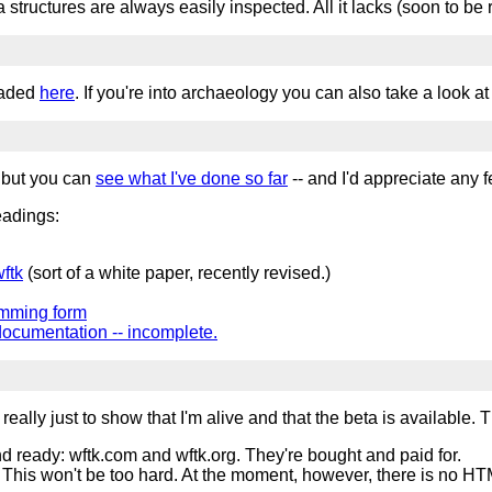
structures are always easily inspected. All it lacks (soon to be r
oaded
here
. If you're into archaeology you can also take a look at
, but you can
see what I've done so far
-- and I'd appreciate any
headings:
ftk
(sort of a white paper, recently revised.)
amming form
documentation -- incomplete.
eally just to show that I'm alive and that the beta is available. Thi
nd ready: wftk.com and wftk.org. They're bought and paid for.
 This won't be too hard. At the moment, however, there is no HTML