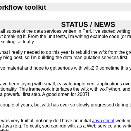
rkflow toolkit
STATUS / NEWS
ll subset of the data services written in Perl, I've started writin
t breaking it. From the unit tests, I'm writing example code (or 
 exciting, actually.
t I really needed to do this year is rebuild the wftk from the gr
y blog post, so I'm building the data manipulation services first.
ptive material and hope to get serious with wftk2.0 sometime this 
have been toying with small, easy-to-implement applications ove
ionality. This framework interfaces the wftk with wxPython, and 
 a powerful first step. A good omen for 2007!
l couple of years, but wftk has ever so slowly progressed during th
was very fruitful; not only do I have an initial
Java client
working
on Java (e.g. Tomcat), you
can
run wftk as a Web service and write