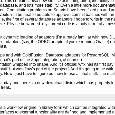
a. This contains lotsa new stuff: Oracle integration, the ability t
database, and lots more stability. Even a little more documentati
. Compilation problems on Solaris have been fixed up and are
ldn't it be neat to be able to approve commit batches with an 
, the first of several database adaptors I hope to write in the n
ere. Please be warned: my current code is a holy terror of a mess.
t dynamic loading of adaptors (I'm already familiar with how DL
 adaptors (say, the ODBC adaptor if you're running Oracle) don'
 it.
Zope and with ColdFusion. Database adaptors for PostgreSQL, M
hat's part of the Zope integration, of course.)
tation whipped into shape. And it's official: wftk has its first 
tuff, but workflow's part of the project.) And it's going to be wftk.
 Now I just have to figure out how to use all that stuff. The mai
 today and there's a new download distro which has properly fun
freak.
is a workflow engine in library form which can be integrated with
terfaces to external functionality are defined and implemented as