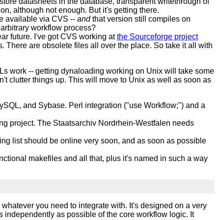
o store datasheets in the database, transparent writethrough of
on, although not enough. But it's getting there.
 available via CVS --
and
that version still compiles on
arbitrary workflow process?
ear future. I've got CVS working at
the Sourceforge project
 There are obsolete files all over the place. So take it all with
Ls work -- getting dynaloading working on Unix will take some
t clutter things up. This will move to Unix as well as soon as
ySQL, and Sybase. Perl integration ("use Workflow;") and a
paying project. The Staatsarchiv Nordrhein-Westfalen needs
ling list should be online very soon, and as soon as possible
ctional makefiles and all that, plus it's named in such a way
 whatever you need to integrate with. It's designed on a very
 independently as possible of the core workflow logic. It