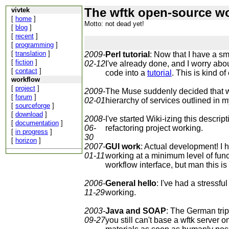
The wftk open-source wo
vivtek
[
home
]
Motto: not dead yet!
[
blog
]
[
recent
]
[
programming
]
[
translation
]
2009-
Perl tutorial
: Now that I have a sma
[
fiction
]
02-12
I've already done, and I worry abou
[
contact
]
code into a
tutorial
. This is kind of
workflow
[
project
]
2009-
The Muse suddenly decided that wha
[
forum
]
02-01
hierarchy of services outlined in m
[
sourceforge
]
[
download
]
2008-
I've started Wiki-izing this descri
[
documentation
]
06-
refactoring project working.
[
in progress
]
30
[
horizon
]
2007-
GUI work
: Actual development! I 
01-11
working at a minimum level of funct
workflow interface, but man this is
2006-
General hello
: I've had a stressfu
11-29
working.
2003-
Java and SOAP
: The German trip 
09-27
you still can't base a wftk server 