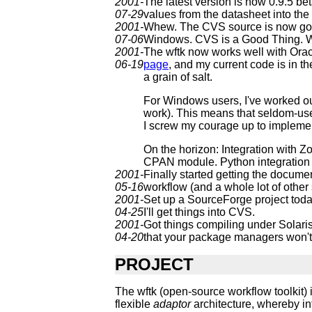
2001-
The latest version is now 0.9.5 bet
07-29
values from the datasheet into the 
2001-
Whew. The CVS source is now good
07-06
Windows. CVS is a Good Thing. Wou
2001-
The wftk now works well with Oracle
06-19
page
, and my current code is in th
a grain of salt.
For Windows users, I've worked ou
work). This means that seldom-used
I screw my courage up to implement
On the horizon: Integration with 
CPAN module. Python integration (t
2001-
Finally started getting the documen
05-16
workflow (and a whole lot of other s
2001-
Set up a SourceForge project today.
04-25
I'll get things into CVS.
2001-
Got things compiling under Solaris
04-20
that your package managers won't 
PROJECT
The wftk (open-source workflow toolkit) 
flexible
adaptor
architecture, whereby in