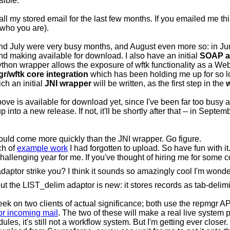
sible.
all my stored email for the last few months. If you emailed me th
 who you are).
nd July were very busy months, and August even more so: in Jun
nd making available for download. I also have an initial
SOAP a
hon wrapper allows the exposure of wftk functionality as a Web 
r/wftk core integration
which has been holding me up for so lo
ich an initial
JNI wrapper
will be written, as the first step in the
w
ve is available for download yet, since I've been far too busy actua
p into a new release. If not, it'll be shortly after that -- in Septem
would come more quickly than the JNI wrapper. Go figure.
ch of
example work
I had forgotten to upload. So have fun with i
hallenging year for me. If you've thought of hiring me for some
tor strike you? I think it sounds so amazingly cool I'm wonder
 but the LIST_delim adaptor is new: it stores records as tab-delimi
eek on two clients of actual significance; both use the repmgr API,
or incoming mail
. The two of these will make a real live system 
s, it's still not a workflow system. But I'm getting ever closer.