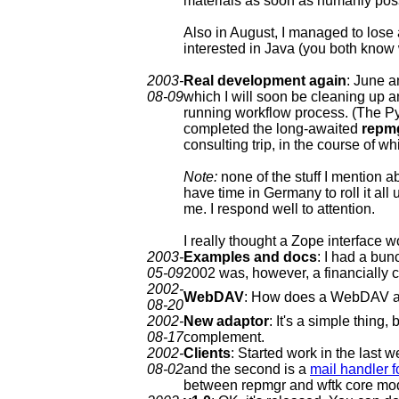
materials as soon as humanly pos
Also in August, I managed to lose 
interested in Java (you both know
2003-
Real development again
: June a
08-09
which I will soon be cleaning up a
running workflow process. (The Pyt
completed the long-awaited
repmg
consulting trip, in the course of wh
Note:
none of the stuff I mention abo
have time in Germany to roll it all u
me. I respond well to attention.
I really thought a Zope interface 
2003-
Examples and docs
: I had a bun
05-09
2002 was, however, a financially c
2002-
WebDAV
: How does a WebDAV adap
08-20
2002-
New adaptor
: It's a simple thing,
08-17
complement.
2002-
Clients
: Started work in the last w
08-02
and the second is a
mail handler f
between repmgr and wftk core module