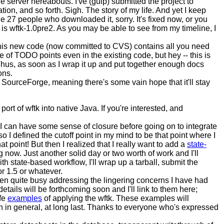
e server hereabouts. I've (gulp) submitted the project to
ion, and so forth. Sigh. The story of my life. And yet I keep
e 27 people who downloaded it, sorry. It's fixed now, or you
 is wftk-1.0pre2. As you may be able to see from my timeline, I
. This new code (now committed to CVS) contains all you need
e of TODO points even in the existing code, but hey -- this is
Thus, as soon as I wrap it up and put together enough docs
ons.
t SourceForge, meaning there's some vain hope that it'll stay
e port of wftk into native Java. If you're interested, and
at I can have some sense of closure before going on to integrate
 I defined the cutoff point in my mind to be that point where I
 point! But then I realized that I really want to add a
state-
ng now. Just another solid day or two worth of work and I'll
h state-based workflow, I'll wrap up a tarball, submit the
r 1.5 or whatever.
een quite busy addressing the lingering concerns I have had
details will be forthcoming soon and I'll link to them here;
ife
examples
of applying the wftk. These examples will
in general, at long last. Thanks to everyone who's expressed