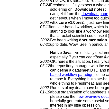
2002-
v1.0
: OK, it's released. You can d
07-24
Freshmeat. I fully expect a whole b
soldiering on.
Download notes:
T
can get it from the
download page
get nervous when I move too quick
2002-
wftk core v1.0pre2
: I just now f
07-13
for state-based workflow, which is 
starting to look like a workflow e
that a rocket scientist could use 
2002-
I've been writing
documentation
.
06-21
up to date. Wow. See in particular
Native Java
: I've officially decl
especially
if you can contribute fu
2002-
OK, here's the situation. I really 
06-12
the repository manager with the wor
can define a datasheet DTD and not 
based workflow paradigm
to the c
release it. Everything but state-b
whole thing to Freshmeat, and see
2002-
Rumors of my death have been gr
01-19
about organization of datasheets, 
please see the
new overview doc
hopefully generate some useful sc
interest in my little obsession.