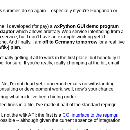
is summer, do so again -- especially if you're Hungarian or
e, I developed (for pay) a
wxPython GUI demo program
daptor
which allows arbitrary Web service interfacing from a
service, but I don't have an example working yet.) I
ng. And finally, I am
off to Germany tomorrow
for a real live
ftk-j plan
.
lly getting it all to work in the first place, but hopefully I'll
ber for sure. If you're really, really chomping at the bit, email
t. No, I'm not dead yet, concerned emails notwithstanding.
 consulting or development work, well, now's your chance.
ing what rock I've been hiding under.
ted lines in a file. I've made it part of the standard repmgr
 not the wftk API: the first is a
CGI interface to the repmgr
,
possible -- although given the current absence of integration