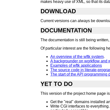
makes heavy use of XML, so that its data 
DOWNLOAD
Current versions can always be downl
DOCUMENTATION
The documentation is still being written
Of particular interest are the following 
An overview of the wftk system
.
A backgrounder on workflow and w
Examples of wftk applications
The source code in literate-progr
The start of the API programming 
YET TO DO
This version of the project home page is r
Get the "real" domains installed a
Write CGI interfaces to everything.