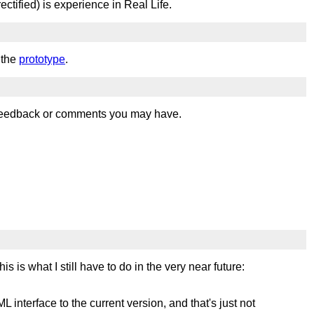
ectified) is experience in Real Life.
 the
prototype
.
 feedback or comments you may have.
s is what I still have to do in the very near future:
 interface to the current version, and that's just not