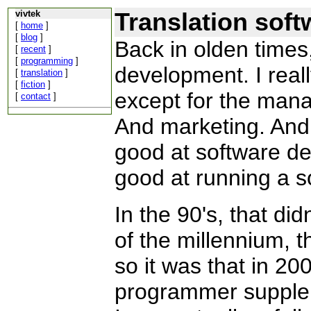
Translation soft
vivtek
[
home
]
[
blog
]
Back in olden times
[
recent
]
[
programming
]
development. I reall
[
translation
]
[
fiction
]
except for the man
[
contact
]
And marketing. And
good at software de
good at running a 
In the 90's, that did
of the millennium,
so it was that in 200
programmer supplem