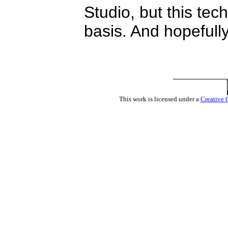
Studio, but this tec
basis. And hopefully
This work is licensed under a
Creative 