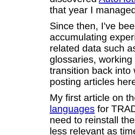
that year I managed 
Since then, I've bee
accumulating experi
related data such a
glossaries, working 
transition back into 
posting articles he
My first article on t
languages
for TRAD
need to reinstall 
less relevant as tim