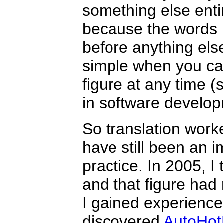
something else entir
because the words 
before anything el
simple when you ca
figure at any time (
in software develop
So translation worke
have still been an i
practice. In 2005, I
and that figure had 
I gained experience a
discovered
AutoHot