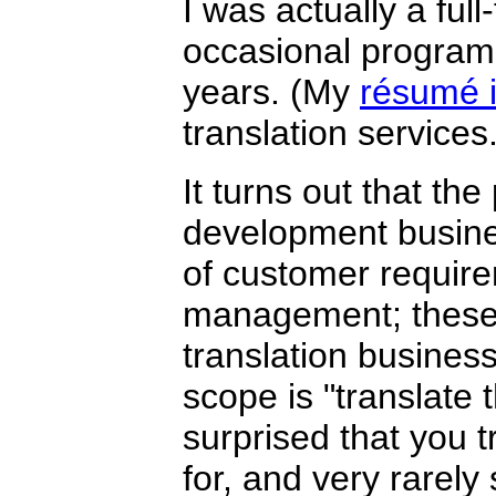
I was actually a ful
occasional programm
years. (My
résumé i
translation services.
It turns out that th
development busin
of customer require
management; these w
translation business
scope is "translate
surprised that you 
for, and very rarely