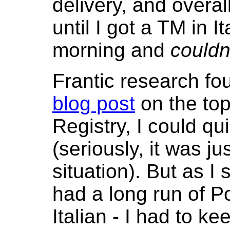
delivery, and overal
until I got a TM in I
morning and
couldn'
Frantic research f
blog post
on the top
Registry, I could q
(seriously, it was j
situation). But as I 
had a long run of Po
Italian - I had to k