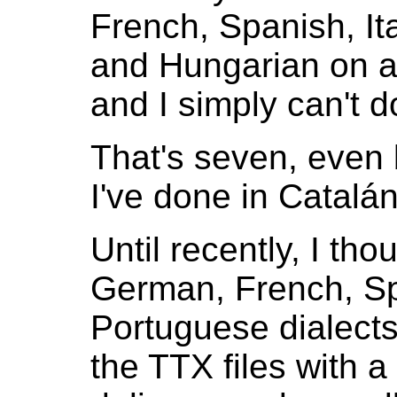
French, Spanish, It
and Hungarian on a
and I simply can't d
That's seven, even
I've done in Catalán
Until recently, I th
German, French, Spa
Portuguese dialects 
the TTX files with a