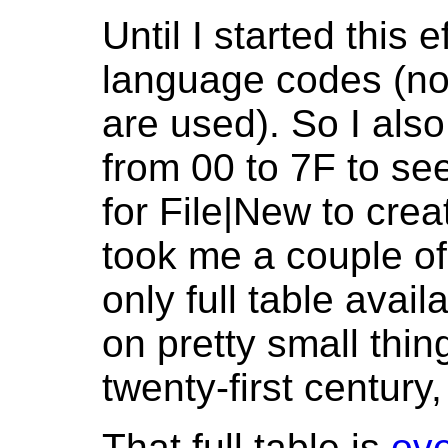
Until I started this e
language codes (not
are used). So I also
from 00 to 7F to 
for File|New to crea
took me a couple of
only full table avai
on pretty small thin
twenty-first century
That full table is
ove