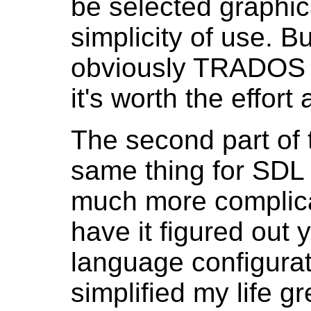
be selected graphic
simplicity of use. B
obviously TRADOS 20
it's worth the effort 
The second part of t
same thing for SDL
much more complicat
have it figured out 
language configurati
simplified my life gr