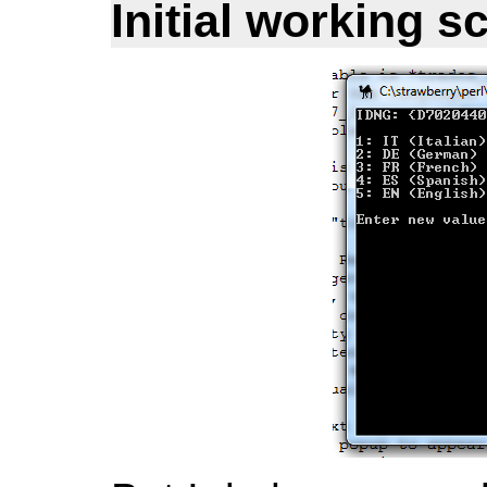
Initial working s