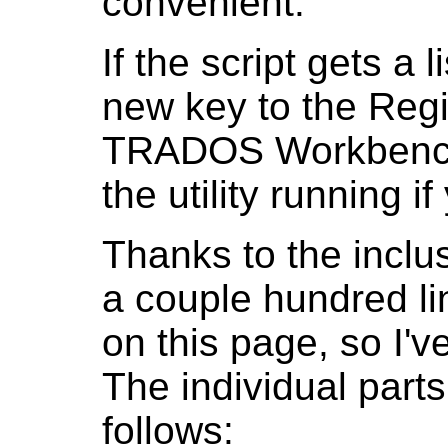
convenient.
If the script gets a l
new key to the Regi
TRADOS Workbench t
the utility running 
Thanks to the inclus
a couple hundred li
on this page, so I've
The individual parts
follows: