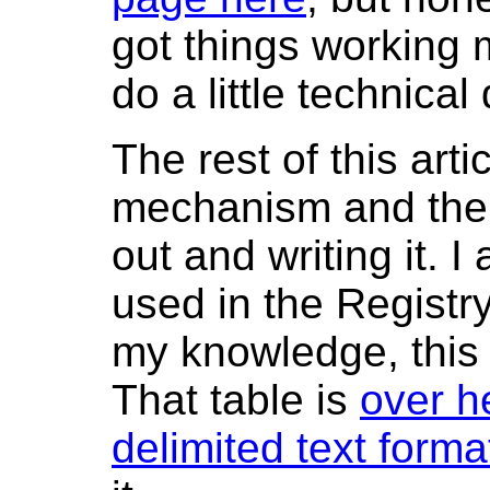
got things working 
do a little technical 
The rest of this arti
mechanism and the sc
out and writing it. 
used in the Registr
my knowledge, this i
That table is
over h
delimited text forma