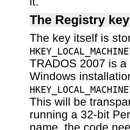
it.
The Registry key
The key itself is sto
HKEY_LOCAL_MACHINE
TRADOS 2007 is a 32
Windows installation 
HKEY_LOCAL_MACHINE
This will be transp
running a 32-bit Perl
name, the code nee