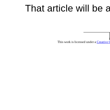
That article will be
This work is licensed under a
Creative 