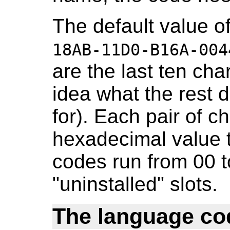
The default value of
18AB-11D0-B16A-004
are the last ten cha
idea what the rest 
for). Each pair of c
hexadecimal value t
codes run from 00 t
"uninstalled" slots.
The language co