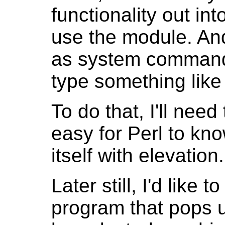
functionality out int
use the module. And
as system commands,
type something like "
To do that, I'll nee
easy for Perl to kno
itself with elevation
Later still, I'd like
program that pops u