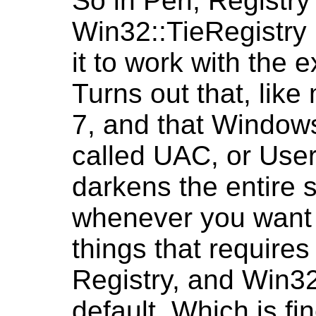
So in Perl, Registr
Win32::TieRegistry m
it to work with the 
Turns out that, lik
7, and that Window
called UAC, or User
darkens the entire 
whenever you want t
things that requires 
Registry, and Win32
default. Which is f