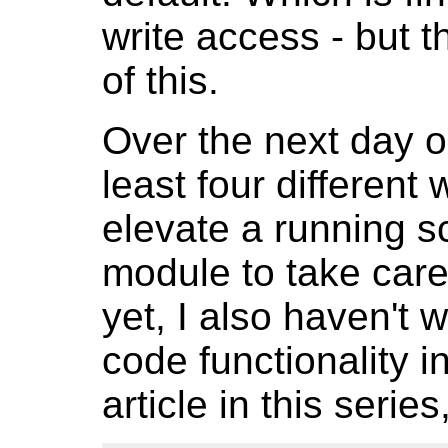
write access - but 
of this.
Over the next day o
least four different
elevate a running sc
module to take care 
yet, I also haven'
code functionality i
article in this series