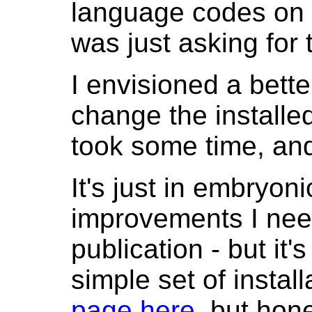
language codes on i
was just asking for 
I envisioned a better
change the installe
took some time, and 
It's just in embryon
improvements I need
publication - but it
simple set of install
page here
, but hone