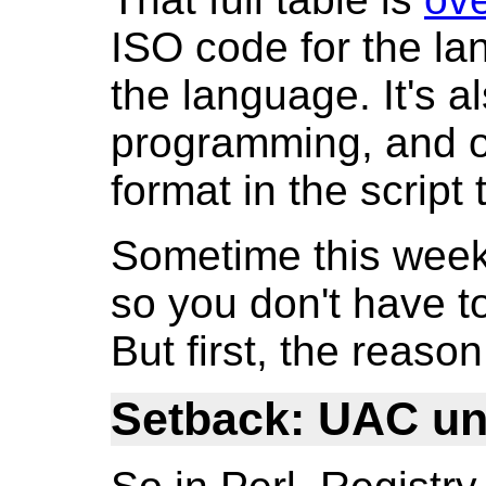
ISO code for the l
the language. It's a
programming, and ob
format in the script t
Sometime this week I
so you don't have to 
But first, the reaso
Setback: UAC u