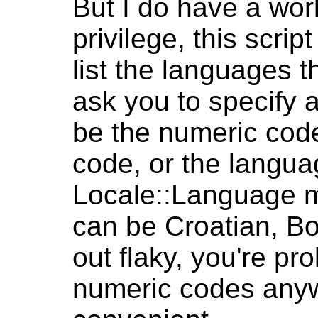
But I do have a wor
privilege, this scri
list the languages th
ask you to specify a
be the numeric code
code, or the langua
Locale::Language m
can be Croatian, Bo
out flaky, you're pro
numeric codes anywa