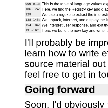
006-013:
This is the table of language values e
106-124:
Here, we find the Registry key and dia
129:
We use a regexp to extract the interest
138-145:
We unpack, interpret, and display the la
154-184:
We interpret user response, and exit the
191-192:
Here, we build the new key and write it
I'll probably be impr
learn how to write e
source material out
feel free to get in t
Going forward
Soon, I'd obviously f