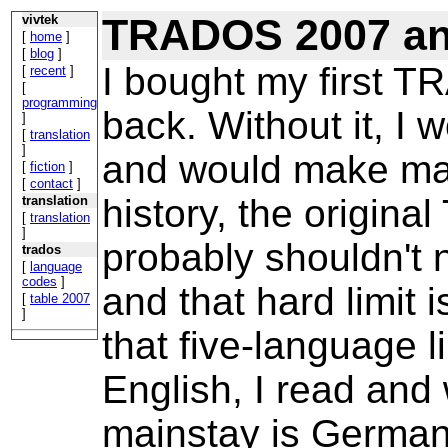
TRADOS 2007 and
vivtek
[
home
]
[
blog
]
I bought my first 
[
recent
]
[
programming
back. Without it, I 
]
[
translation
]
and would make man
[
fiction
]
[
contact
]
history, the origin
translation
[
translation
]
probably shouldn't 
trados
[
language
codes
]
and that hard limit 
[
table 2007
]
that five-language l
English, I read and
mainstay is German 