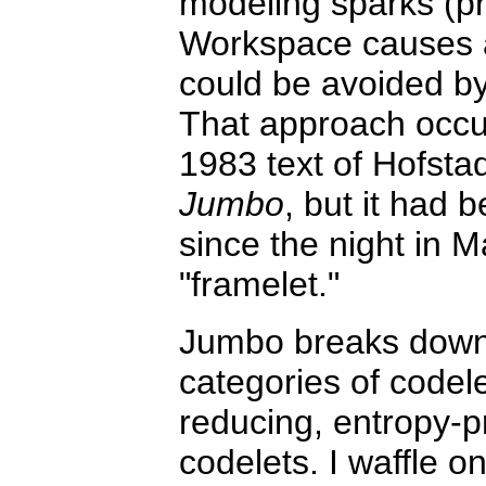
modeling sparks (pr
Workspace causes a 
could be avoided by
That approach occur
1983 text of Hofsta
Jumbo
, but it had 
since the night in 
"framelet."
Jumbo breaks down i
categories of codele
reducing, entropy-p
codelets. I waffle o