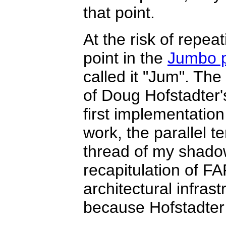
that point.
At the risk of repeat
point in the
Jumbo p
called it "Jum". Th
of Doug Hofstadter'
first implementation
work, the parallel t
thread of my shadow
recapitulation of F
architectural infras
because Hofstadter