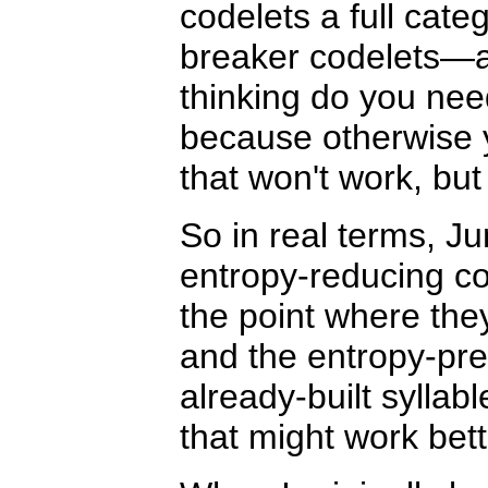
codelets a full cate
breaker codelets—
thinking do you need
because otherwise y
that won't work, but
So in real terms, Ju
entropy-reducing co
the point where they'
and the entropy-pres
already-built syllab
that might work bett