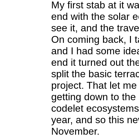
My first stab at it 
end with the solar 
see it, and the trav
On coming back, I tal
and I had some ideas
end it turned out th
split the basic terra
project. That let me
getting down to the
codelet ecosystems. 
year, and so this ne
November.