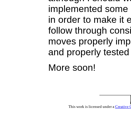
implemented some o
in order to make it e
follow through consis
moves properly impl
and properly tested
More soon!
This work is licensed under a
Creative 