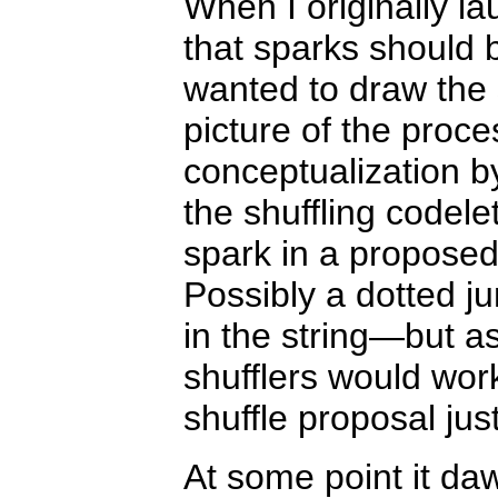
When I originally l
that sparks should 
wanted to draw the 
picture of the proce
conceptualization by
the shuffling codel
spark in a proposed
Possibly a dotted j
in the string—but a
shufflers would work
shuffle proposal jus
At some point it da