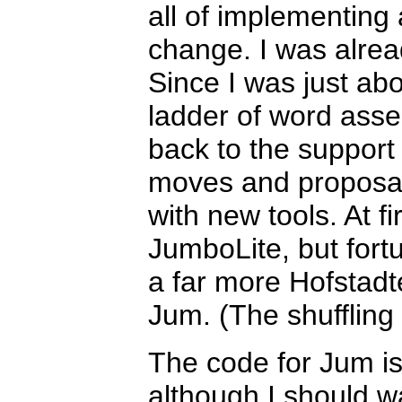
all of implementing
change. I was alrea
Since I was just ab
ladder of word assem
back to the support
moves and proposal
with new tools. At fir
JumboLite, but fortu
a far more Hofstadt
Jum. (The shuffling 
The code for Jum is
although I should war