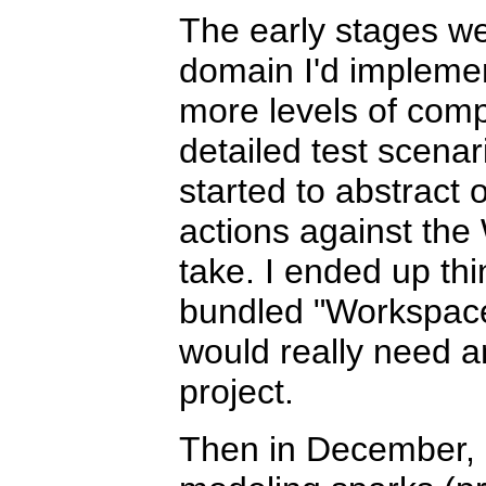
The early stages we
domain I'd implement
more levels of comp
detailed test scenar
started to abstract 
actions against the
take. I ended up th
bundled "Workspace 
would really need a
project.
Then in December, I 