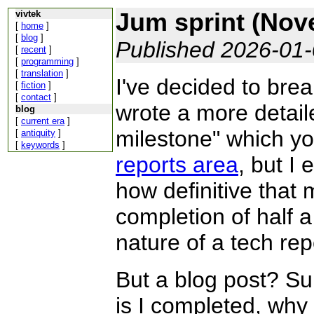
Jum sprint (Nov
vivtek
[
home
]
[
blog
]
Published 2026-01
[
recent
]
[
programming
]
[
translation
]
I've decided to brea
[
fiction
]
[
contact
]
wrote a more detail
blog
[
current era
]
milestone" which y
[
antiquity
]
[
keywords
]
reports area
, but I
how definitive that 
completion of half 
nature of a tech rep
But a blog post? Su
is I completed, why 