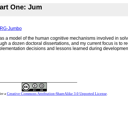
art One: Jum
-FARG-Jumbo
 a model of the human cognitive mechanisms involved in solv- 
gh a dozen doctoral dissertations, and my current focus is to rec
lementation decisions and lessons learned during development 
der a
Creative Commons Attribution-ShareAlike 3.0 Unported License
.