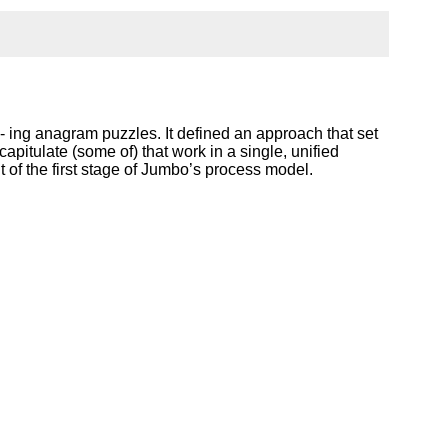
ing anagram puzzles. It defined an approach that set
apitulate (some of) that work in a single, unified
of the first stage of Jumbo’s process model.