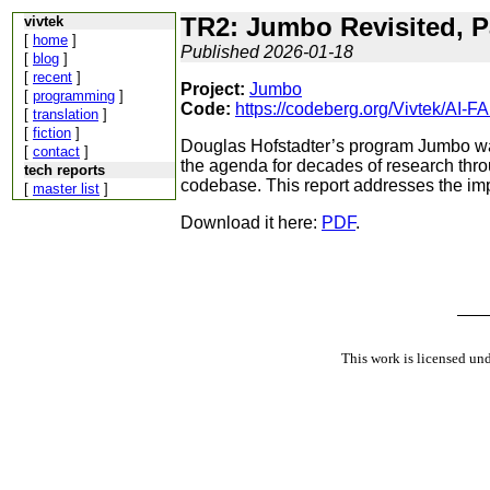
TR2: Jumbo Revisited, P
vivtek
[
home
]
Published 2026-01-18
[
blog
]
[
recent
]
Project:
Jumbo
[
programming
]
Code:
https://codeberg.org/Vivtek/AI
[
translation
]
[
fiction
]
Douglas Hofstadter’s program Jumbo was
[
contact
]
the agenda for decades of research throu
tech reports
codebase. This report addresses the imp
[
master list
]
Download it here:
PDF
.
This work is licensed un