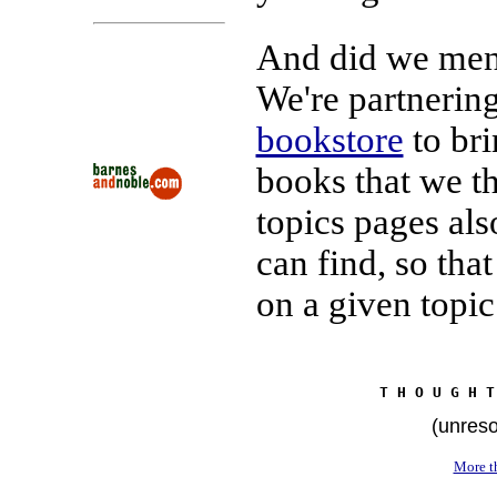
And did we ment
We're partnerin
bookstore
to bri
books that we th
topics pages als
can find, so tha
on a given topic
T H O U G H T
(unreso
More th