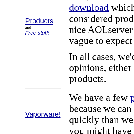
download
which 
considered prod
Products
nice AOLserver t
and
Free stuff!
vague to expect 
In all cases, we
opinions, eithe
products.
We have a few
because we can 
Vaporware!
quickly than w
you might have 