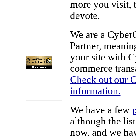
more you visit, 
devote.
We are a Cyber
Partner, meaning
your site with 
commerce transa
Check out our C
information.
We have a few
although the list
now, and we h