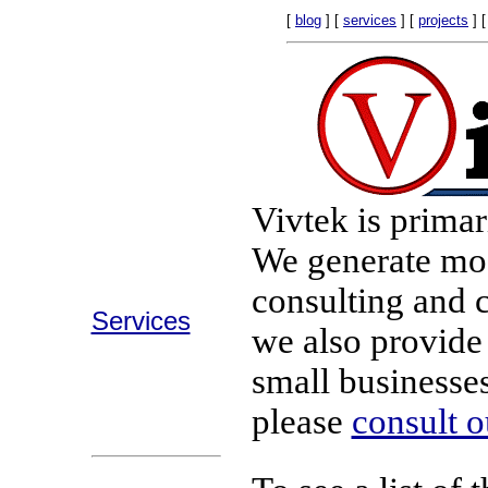
[
blog
] [
services
] [
projects
] 
Vivtek is primar
We generate mos
consulting and 
Services
we also provid
small businesses.
please
consult o