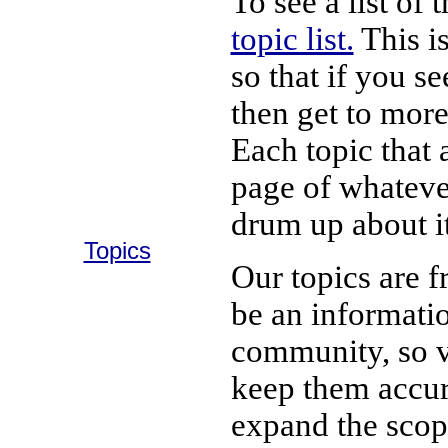
To see a list of
topic list.
This is
so that if you s
then get to more
Each topic that a
page of whateve
drum up about it
Topics
Our topics are f
be an informatio
community, so v
keep them accur
expand the scope