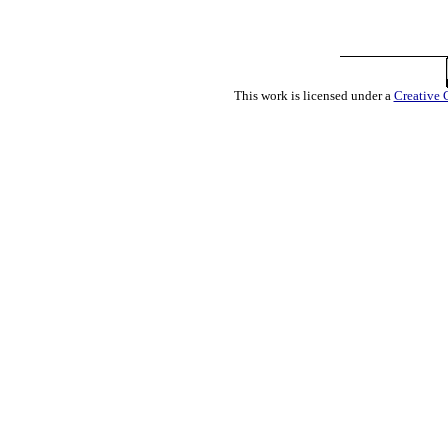
This work is licensed under a
Creative 