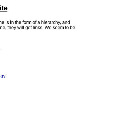
ite
ne is in the form of a hierarchy, and
ne, they will get links. We seem to be
!
ogy