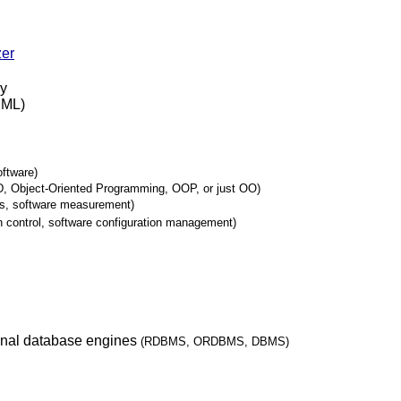
zer
ry
XML)
oftware)
, Object-Oriented Programming, OOP, or just OO)
cs, software measurement)
n control, software configuration management)
ional database engines
(RDBMS, ORDBMS, DBMS)