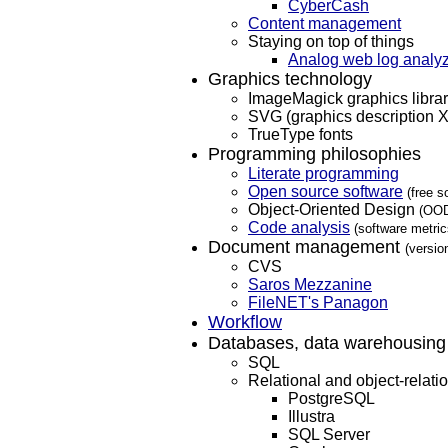
CyberCash
Content management
Staying on top of things
Analog web log analy
Graphics technology
ImageMagick graphics libra
SVG (graphics description 
TrueType fonts
Programming philosophies
Literate programming
Open source software
(free s
Object-Oriented Design
(OOD
Code analysis
(software metri
Document management
(versio
CVS
Saros Mezzanine
FileNET's Panagon
Workflow
Databases, data warehousing
SQL
Relational and object-relat
PostgreSQL
Illustra
SQL Server