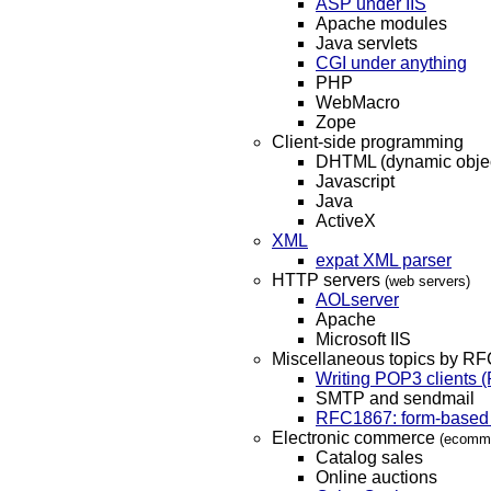
ASP under IIS
Apache modules
Java servlets
CGI under anything
PHP
WebMacro
Zope
Client-side programming
DHTML (dynamic objec
Javascript
Java
ActiveX
XML
expat XML parser
HTTP servers
(web servers)
AOLserver
Apache
Microsoft IIS
Miscellaneous topics by RF
Writing POP3 clients
SMTP and sendmail
RFC1867: form-based 
Electronic commerce
(ecomm,
Catalog sales
Online auctions