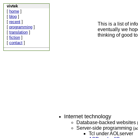
vivtek
[
home
]
[
blog
]
[
recent
]
This is a list of i
[
programming
]
eventually we hope
[
translation
]
thinking of good to
[
fiction
]
[
contact
]
Internet technology
Database-backed websites
Server-side programming
(a
Tcl under AOLserver