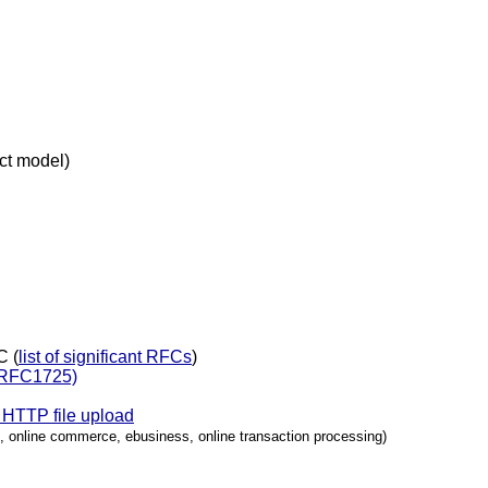
t model)
C (
list of significant RFCs
)
 (RFC1725)
HTTP file upload
 online commerce, ebusiness, online transaction processing)