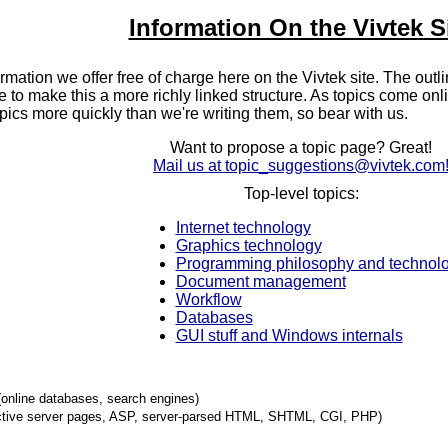
Information On the Vivtek S
nformation we offer free of charge here on the Vivtek site. The outli
 to make this a more richly linked structure. As topics come onli
pics more quickly than we're writing them, so bear with us.
Want to propose a topic page? Great!
Mail us at topic_suggestions@vivtek.com
Top-level topics:
Internet technology
Graphics technology
Programming philosophy and technol
Document management
Workflow
Databases
GUI stuff and Windows internals
(online databases, search engines)
ctive server pages, ASP, server-parsed HTML, SHTML, CGI, PHP)