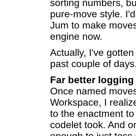
sorting numbers, bu
pure-move style. I'd
Jum to make moves w
engine now.
Actually, I've gotten
past couple of days
Far better logging
Once named moves 
Workspace, I realiz
to the enactment to
codelet took. And o