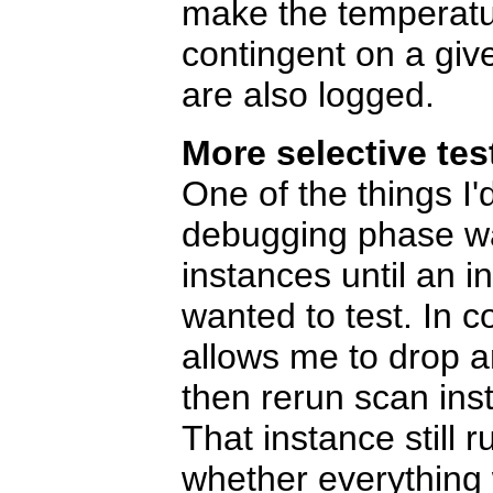
make the temperatur
contingent on a give
are also logged.
More selective tes
One of the things I
debugging phase was
instances until an i
wanted to test. In c
allows me to drop an
then rerun scan inst
That instance still 
whether everything 