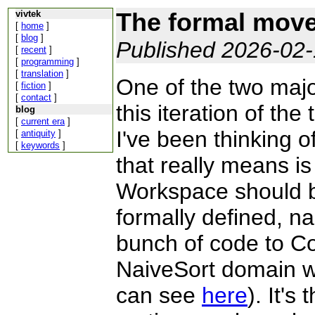
The formal move 
vivtek
[
home
]
[
blog
]
Published 2026-02
[
recent
]
[
programming
]
[
translation
]
One of the two majo
[
fiction
]
[
contact
]
this iteration of th
blog
[
current era
]
I've been thinking o
[
antiquity
]
[
keywords
]
that really means is 
Workspace should be
formally defined, 
bunch of code to Co
NaiveSort domain w
can see
here
). It's