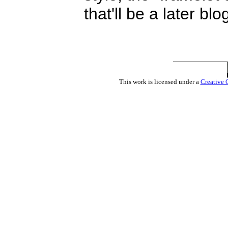
that'll be a later blo
This work is licensed under a
Creative 