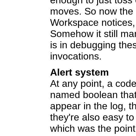
enough to just toss 
moves. So now the lo
Workspace notices,
Somehow it still ma
is in debugging th
invocations.
Alert system
At any point, a codel
named boolean that i
appear in the log, 
they're also easy t
which was the point