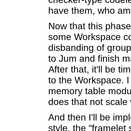
have them, who am 
Now that this phase
some Workspace co
disbanding of groupi
to Jum and finish m
After that, it'll be
to the Workspace. I o
memory table modul
does that not scale 
And then I'll be im
style, the "framelet 