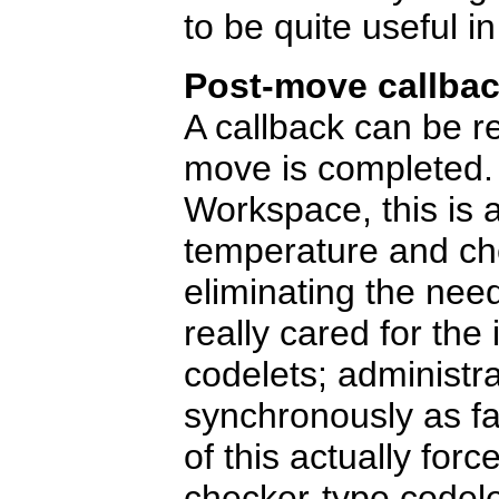
to be quite useful i
Post-move callba
A callback can be re
move is completed.
Workspace, this is a
temperature and ch
eliminating the nee
really cared for the
codelets; administr
synchronously as fa
of this actually for
checker-type codele