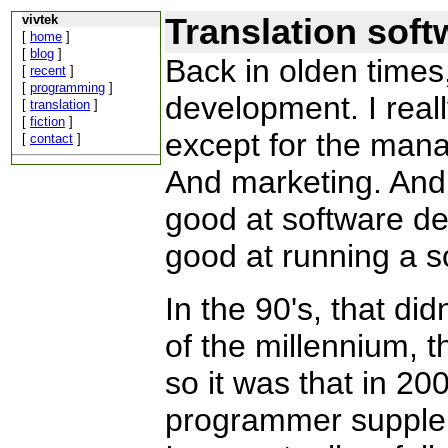
Translation soft
vivtek
[
home
]
[
blog
]
Back in olden times
[
recent
]
[
programming
]
development. I reall
[
translation
]
[
fiction
]
except for the man
[
contact
]
And marketing. And
good at software de
good at running a 
In the 90's, that did
of the millennium,
so it was that in 200
programmer supplem