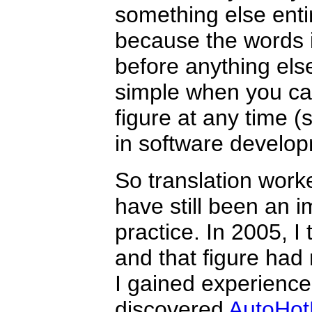
something else entir
because the words 
before anything el
simple when you ca
figure at any time (
in software develop
So translation worke
have still been an i
practice. In 2005, I
and that figure had 
I gained experience a
discovered
AutoHot