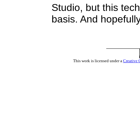
Studio, but this tec
basis. And hopefully
This work is licensed under a
Creative 