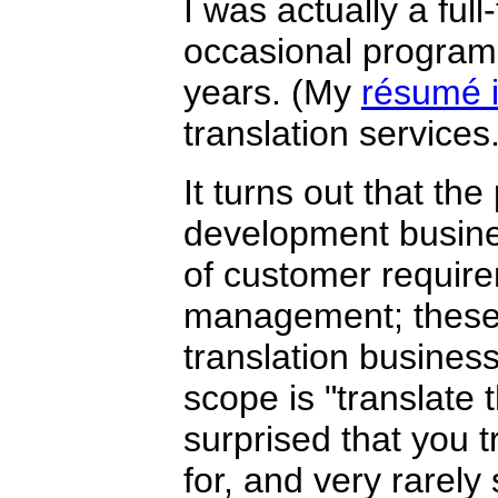
I was actually a ful
occasional programm
years. (My
résumé i
translation services.
It turns out that th
development busin
of customer require
management; these w
translation business
scope is "translate
surprised that you 
for, and very rarely