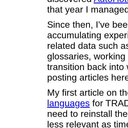
that year I managed 
Since then, I've bee
accumulating experi
related data such a
glossaries, working 
transition back into 
posting articles he
My first article on t
languages
for TRAD
need to reinstall 
less relevant as tim