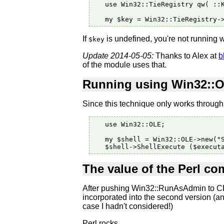
   use Win32::TieRegistry qw( ::K
If
is undefined, you're not running w
$key
Update 2014-05-05:
Thanks to Alex at
b
of the module uses that.
Running using Win32::
Since this technique only works through 
   use Win32::OLE;

   my $shell = Win32::OLE->new("S
The value of the Perl c
After pushing Win32::RunAsAdmin to CPA
incorporated into the second version (
case I hadn't considered!)
Perl rocks.