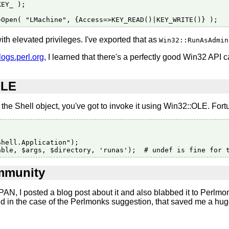
EY_ );

ith elevated privileges. I've exported that as
Win32::RunAsAdmin
logs.perl.org
, I learned that there's a perfectly good Win32 API c
OLE
the Shell object, you've got to invoke it using Win32::OLE. Fortu
hell.Application");

ommunity
N, I posted a blog post about it and also blabbed it to Perlmo
and in the case of the Perlmonks suggestion, that saved me a 