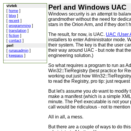
Perl and Windows UAC
vivtek
[
home
]
Windows security is an attempt to balan
[
blog
]
grandmother without the need for dedica
[
recent
]
stars in the Orion Arm, and if they don't
[
programming
]
[
translation
]
The result, for now, is UAC.
UAC (User A
[
fiction
]
installers to enter Administrator mode. 
[
contact
]
their system. The key is that the user ca
perl
their way around UAC - but note that th
[
runasadmin
]
engineering solution.)
[
keepass
]
So what requires a program to run as Admi
Win32::TieRegistry (best practice for Reg
working out just how Win32::TieRegistry 
to read the Registry, pro tip: just reques
But let's assume you
do
want to modify 
make a manifest (which is a simple XML fi
minute. The Perl executable is not your
call would be ridiculous - not to menti
All in all, a mess.
But there are a couple of ways to do this