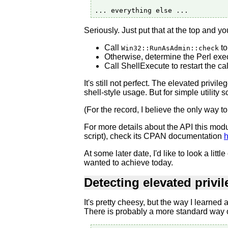
Seriously. Just put that at the top and y
Call
to
Win32::RunAsAdmin::check
Otherwise, determine the Perl exec
Call ShellExecute to restart the cal
It's still not perfect. The elevated privi
shell-style usage. But for simple utility s
(For the record, I believe the only way to
For more details about the API this modu
script), check its CPAN documentation
h
At some later date, I'd like to look a l
wanted to achieve today.
Detecting elevated privi
It's pretty cheesy, but the way I learned
There is probably a more standard way of 