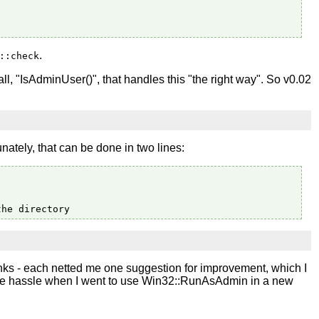
.
::check
all, "IsAdminUser()", that handles this "the right way". So v0.02
nately, that can be done in two lines:
nks - each netted me one suggestion for improvement, which I
huge hassle when I went to use Win32::RunAsAdmin in a new