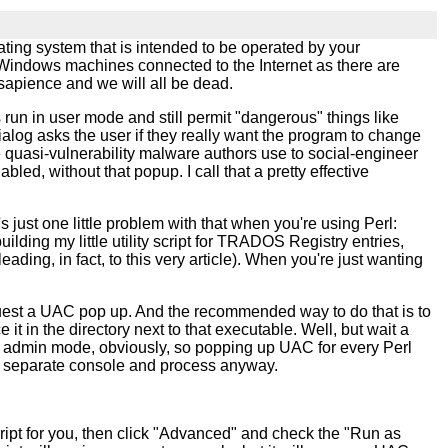
ting system that is intended to be operated by your
y Windows machines connected to the Internet as there are
 sapience and we will all be dead.
run in user mode and still permit "dangerous" things like
ialog asks the user if they really want the program to change
 quasi-vulnerability malware authors use to social-engineer
d, without that popup. I call that a pretty effective
s just one little problem with that when you're using Perl:
lding my little utility script for TRADOS Registry entries,
ing, in fact, to this very article). When you're just wanting
quest a UAC pop up. And the recommended way to do that is to
it in the directory next to that executable. Well, but wait a
eed admin mode, obviously, so popping up UAC for every Perl
n a separate console and process anyway.
script for you, then click "Advanced" and check the "Run as