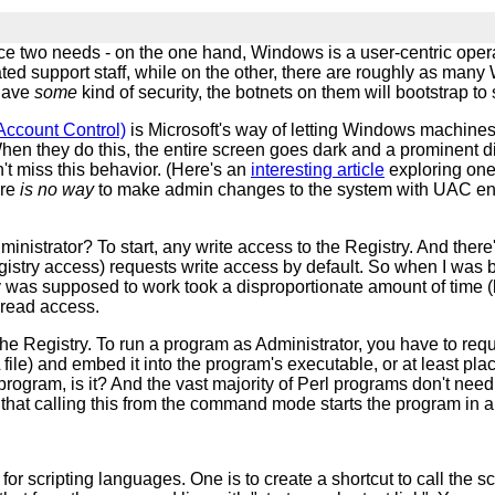
ce two needs - on the one hand, Windows is a user-centric opera
ted support staff, while on the other, there are roughly as man
 have
some
kind of security, the botnets on them will bootstrap to
ccount Control)
is Microsoft's way of letting Windows machines 
When they do this, the entire screen goes dark and a prominent d
n't miss this behavior. (Here's an
interesting article
exploring one
ere
is no way
to make admin changes to the system with UAC enable
nistrator? To start, any write access to the Registry. And there'
istry access) requests write access by default. So when I was bui
was supposed to work took a disproportionate amount of time (lead
t read access.
the Registry. To run a program as Administrator, you have to re
le) and embed it into the program's executable, or at least place 
 program, is it? And the vast majority of Perl programs don't n
on that calling this from the command mode starts the program i
 for scripting languages. One is to create a shortcut to call the 