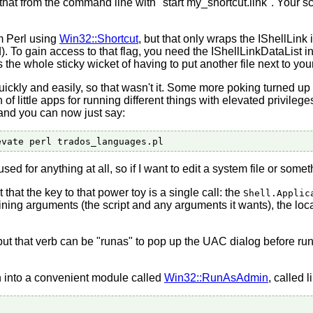
hat from the command line with "start my_shortcut.link". Your scr
om Perl using
Win32::Shortcut
, but that only wraps the IShellLink
 To gain access to that flag, you need the IShellLinkDataLis
s the whole sticky wicket of having to put another file next to you
ickly and easily, so that wasn't it. Some more poking turned up
nch of little apps for running different things with elevated privi
 and you can now just say:
d for anything at all, so if I want to edit a system file or somethi
ut that the key to that power toy is a single call: the
Shell.Applic
taining arguments (the script and any arguments it wants), the loca
but that verb can be "runas" to pop up the UAC dialog before runn
on into a convenient module called
Win32::RunAsAdmin
, called l