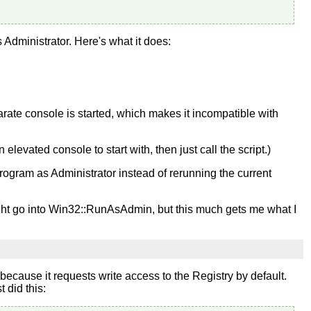
 Administrator. Here's what it does:
eparate console is started, which makes it incompatible with
elevated console to start with, then just call the script.)
rogram as Administrator instead of rerunning the current
 might go into Win32::RunAsAdmin, but this much gets me what I
because it requests write access to the Registry by default.
 did this: