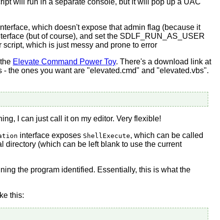
ipt will run in a separate console, but it will pop up a UAC
 interface, which doesn't expose that admin flag (because it
t interface (but of course), and set the SDLF_RUN_AS_USER
r script, which is just messy and prone to error
 the
Elevate Command Power Toy
. There's a download link at
leges - the ones you want are "elevated.cmd" and "elevated.vbs".
ng, I can just call it on my editor. Very flexible!
interface exposes
, which can be called
ation
ShellExecute
l directory (which can be left blank to use the current
ing the program identified. Essentially, this is what the
ike this: