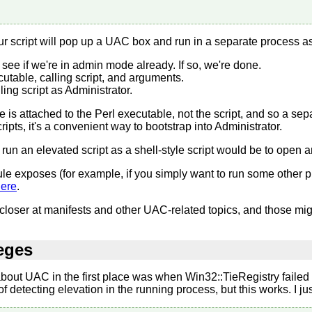
our script will pop up a UAC box and run in a separate process as
 see if we're in admin mode already. If so, we're done.
utable, calling script, and arguments.
ling script as Administrator.
lege is attached to the Perl executable, not the script, and so a s
cripts, it's a convenient way to bootstrap into Administrator.
 run an elevated script as a shell-style script would be to open an 
le exposes (for example, if you simply want to run some other p
ere
.
ittle closer at manifests and other UAC-related topics, and those
leges
 about UAC in the first place was when Win32::TieRegistry failed 
detecting elevation in the running process, but this works. I just