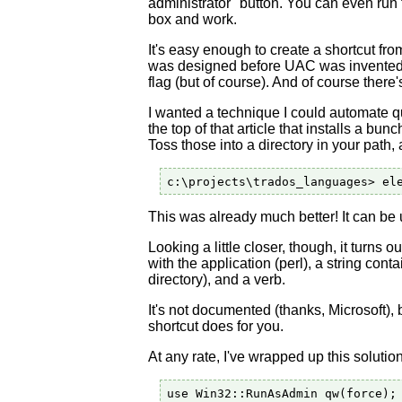
administrator" button. You can even run t
box and work.
It's easy enough to create a shortcut fr
was designed before UAC was invented).
flag (but of course). And of course there'
I wanted a technique I could automate qu
the top of that article that installs a bu
Toss those into a directory in your path,
This was already much better! It can be use
Looking a little closer, though, it turns o
with the application (perl), a string con
directory), and a verb.
It's not documented (thanks, Microsoft), 
shortcut does for you.
At any rate, I've wrapped up this soluti
use Win32::RunAsAdmin qw(force);
