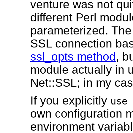
venture was not quit
different Perl modu
parameterized. The 
SSL connection bas
ssl_opts method
, b
module actually in 
Net::SSL; in my cas
If you explicitly
use 
own configuration 
environment variable