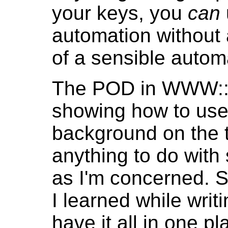
your keys, you
can
automation without a
of a sensible automa
The POD in WWW::
showing how to use 
background on the t
anything to do with 
as I'm concerned. S
I learned while wri
have it all in one p