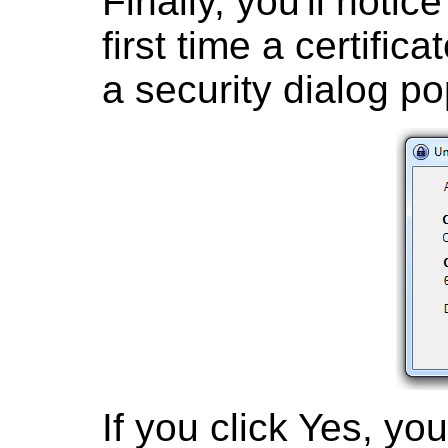
Finally, you'll notic
first time a certifi
a security dialog po
If you click Yes, yo