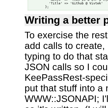
          'Title' => 'Github @ Vivtek'

Writing a better 
To exercise the res
add calls to create,
typing to do that st
JSON calls so I cou
KeePassRest-specific
put that stuff into
WWW::JSONAPI; I'll 