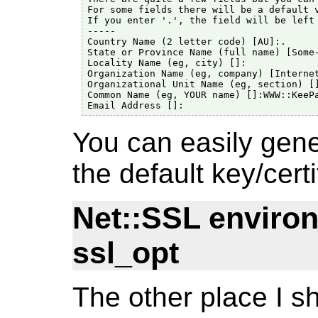
For some fields there will be a default v
If you enter '.', the field will be left 
-----

Country Name (2 letter code) [AU]:.

State or Province Name (full name) [Some-
Locality Name (eg, city) []:

Organization Name (eg, company) [Internet
Organizational Unit Name (eg, section) []
Common Name (eg, YOUR name) []:WWW::KeePa
You can easily gene
the default key/certi
Net::SSL enviro
ssl_opt
The other place I sh