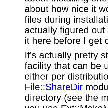
about how nice it w
files during install
actually figured out
it here before I get
It's actually pretty 
facility that can be u
either per distribut
File::ShareDir
modul
directory (see the m