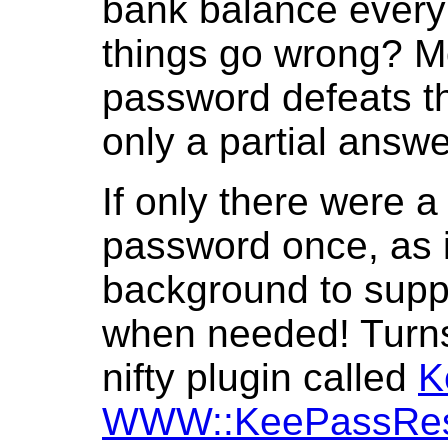
bank balance every 
things go wrong? Mo
password defeats th
only a partial answe
If only there were a
password once, as i
background to supp
when needed! Turns o
nifty plugin called
K
WWW::KeePassRe