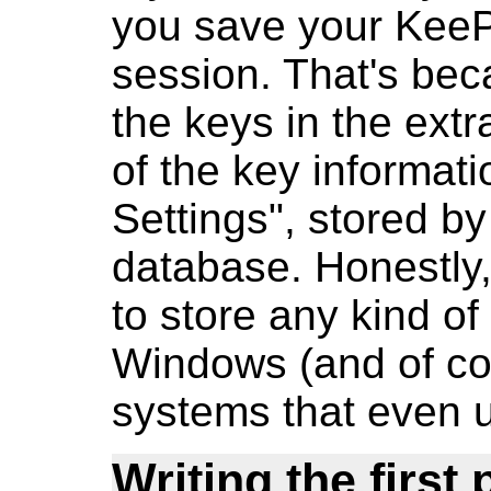
you save your KeeP
session. That's be
the keys in the ext
of the key informa
Settings", stored by
database. Honestly
to store any kind of
Windows (and of cou
systems that even 
Writing the first