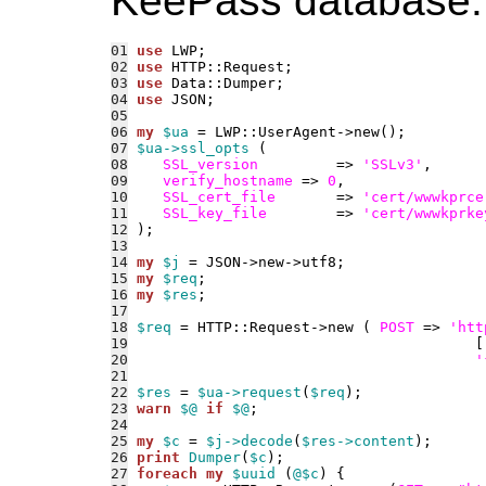
KeePass database.
01
use 
02
use 
03
use 
04
use 
05
06
my
$ua
07
$ua->ssl_opts
08
SSL_version
         => 
'SSLv3'
09
verify_hostname
 => 
0
10
SSL_cert_file
       => 
'cert/wwwkprce
11
SSL_key_file
        => 
'cert/wwwkprke
12
13
14
my
$j
15
my
$req
16
my
$res
17
18
$req
 = HTTP::Request->new ( 
POST
 => 
'htt
19
                                        [
20
'
21
22
$res
 = 
$ua->request
(
$req
23
warn
$@
if
$@
24
25
my
$c
 = 
$j->decode
(
$res->content
26
print
Dumper
(
$c
27
foreach
my
$uuid
 (
@$c