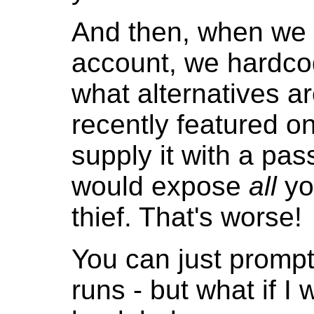
And then, when we 
account, we hardcod
what alternatives a
recently featured o
supply it with a pa
would expose
all
yo
thief. That's worse!
You can just prompt
runs - but what if I