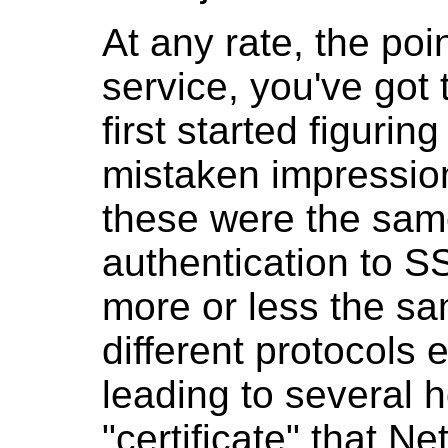
At any rate, the poi
service, you've got 
first started figuri
mistaken impressio
these were the same
authentication to S
more or less the sa
different protocols e
leading to several 
"certificate" that N