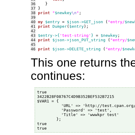
36
37
38
print
"
$newkey
\n
"
39
40
my
$entry
 = 
$json->GET_json
 (
"entry/
$new
41
print
Dumper
(
$entry
42
43
$entry->{
'test-string'
}
 = 
$newkey
44
print
$json->json_PUT_string
 (
"entry/
$ne
45
46
print
$json->DELETE_string
 (
"entry/
$newk
This one returns th
continues:
true

3422B28F08767C4D9B352BEF532B7215

$VAR1 = {

          'URL' => 'http://test.cpan.org/
          'Password' => 'test',

          'Title' => 'wwwkpr test'

        };

true
