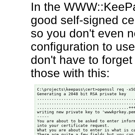
In the WWW::KeePas
good self-signed cer
so you don't even n
configuration to use
don't have to forget
those with this:
C:\projects\keepass\cert>openssl req -x50
Generating a 2048 bit RSA private key

.........................................
.........................................
......................................+++
writing new private key to 'wwwkprkey.pem
-----

You are about to be asked to enter inform
into your certificate request.

What you are about to enter is what is ca
There are quite a few fields but you can 