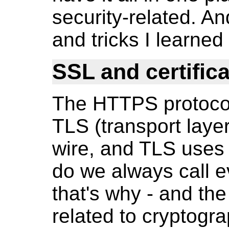
security-related. An
and tricks I learned
SSL and certific
The HTTPS protocol
TLS (transport layer
wire, and TLS uses 
do we always call e
that's why - and th
related to cryptogr