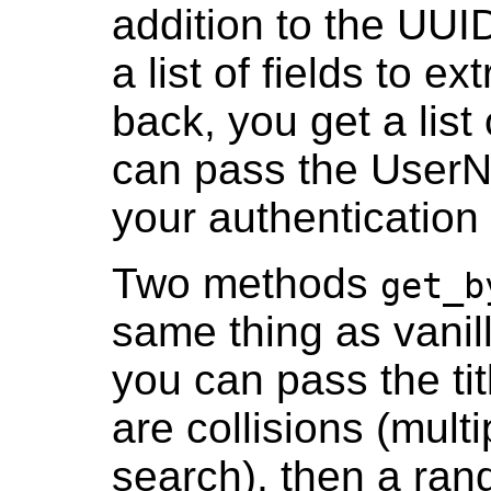
addition to the UUID
a list of fields to e
back, you get a list 
can pass the UserN
your authentication 
Two methods
get_b
same thing as vanil
you can pass the tit
are collisions (mult
search), then a ran