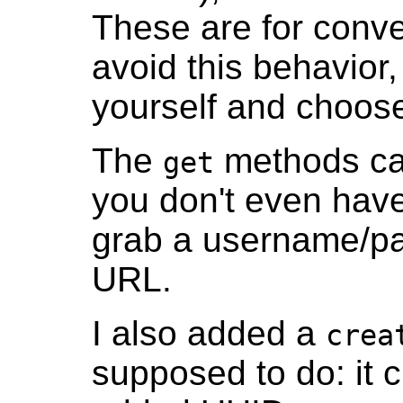
These are for conve
avoid this behavior,
yourself and choose
The
methods can 
get
you don't even hav
grab a username/pas
URL.
I also added a
crea
supposed to do: it 