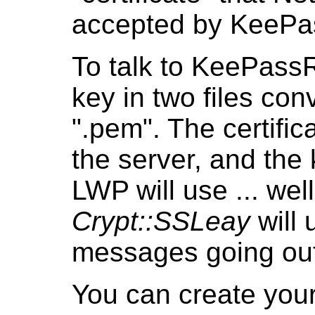
accepted by KeePas
To talk to KeePassR
key in two files co
".pem". The certifica
the server, and the k
LWP will use ... wel
Crypt::SSLeay
will 
messages going out
You can create your