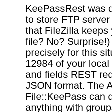
KeePassRest was d
to store FTP server
that FileZilla keep
file? No? Surprise!)
precisely for this si
12984 of your loca
and fields REST req
JSON format. The AP
File::KeePass can do
anything with group