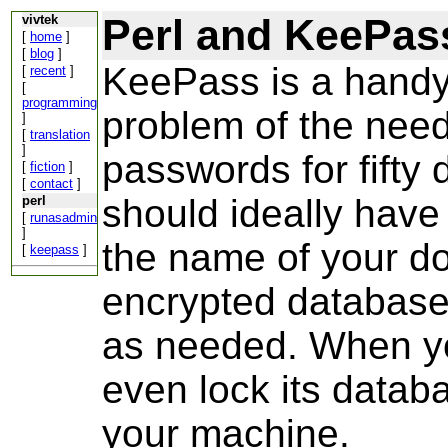
Perl and KeePas
vivtek
[
home
]
[
blog
]
KeePass is a handy 
[
recent
]
[
programming
problem of the need 
]
[
translation
]
passwords for fifty d
[
fiction
]
[
contact
]
should ideally have 
perl
[
runasadmin
]
the name of your do
[
keepass
]
encrypted database 
as needed. When yo
even lock its datab
your machine.