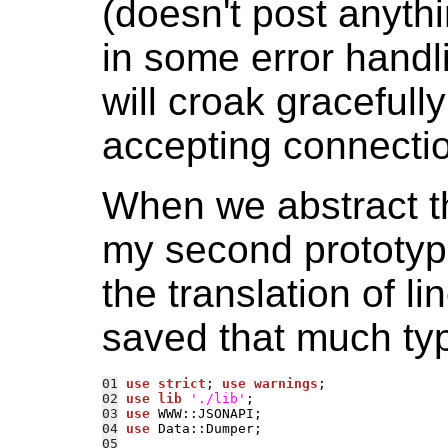
(doesn't post anythi
in some error handli
will croak gracefull
accepting connectio
When we abstract th
my second prototype
the translation of li
saved that much ty
01
use strict
; 
use warnings
02
use lib
'./lib'
03
use 
04
use 
05