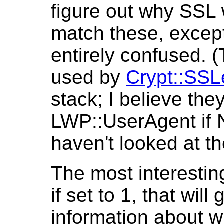
figure out why SSL 
match these, except
entirely confused. 
used by
Crypt::SSL
stack; I believe the
LWP::UserAgent if Ne
haven't looked at the
The most interesti
if set to 1, that wi
information about 