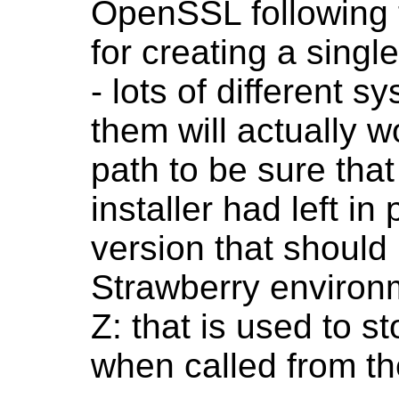
OpenSSL following t
for creating a singl
- lots of different 
them will actually w
path to be sure tha
installer had left i
version that should
Strawberry environme
Z: that is used to st
when called from t