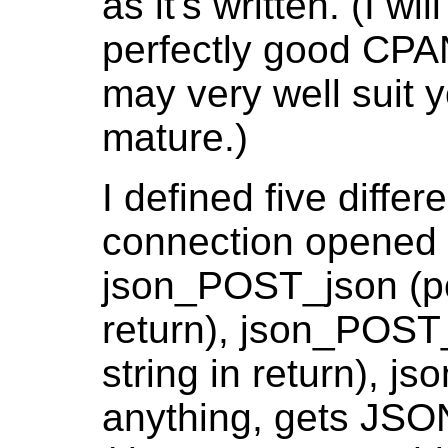
as it's written. (I w
perfectly good CPA
may very well suit y
mature.)
I defined five diff
connection opened w
json_POST_json (p
return), json_POST
string in return), 
anything, gets JSO