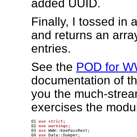
added UUID.
Finally, I tossed in 
and returns an array
entries.
See the
POD for W
documentation of the
you the much-streaml
exercises the modul
01
use strict
02
use warnings
03
use 
04
use 