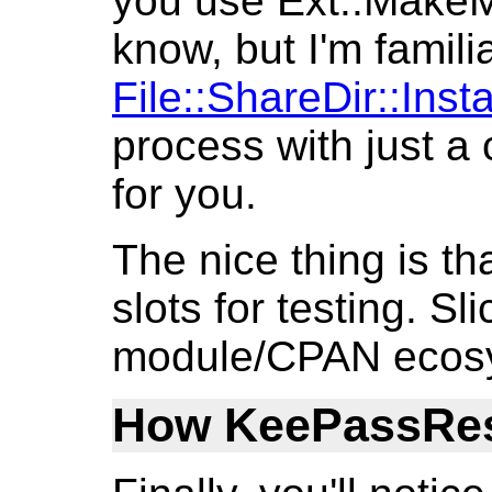
you use Ext::MakeMak
know, but I'm familia
File::ShareDir::Insta
process with just a c
for you.
The nice thing is tha
slots for testing. Sli
module/CPAN ecos
How KeePassRest 