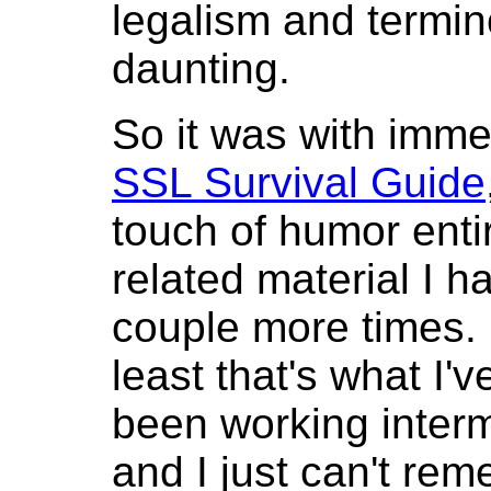
legalism and termino
daunting.
So it was with imme
SSL Survival Guide
touch of humor enti
related material I h
couple more times. E
least that's what I'v
been working intermi
and I just can't re