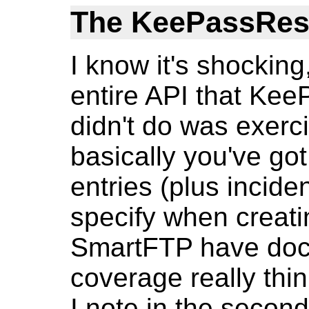
The KeePassRes
I know it's shocking
entire API that Kee
didn't do was exerci
basically you've go
entries (plus incide
specify when creatin
SmartFTP have doc
coverage really thin 
I note in the second