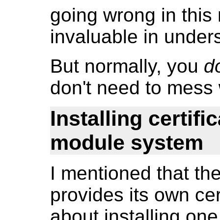
going wrong in this
invaluable in under
But normally, you
d
don't need to mess 
Installing certifi
module system
I mentioned that 
provides its own cer
about installing one.