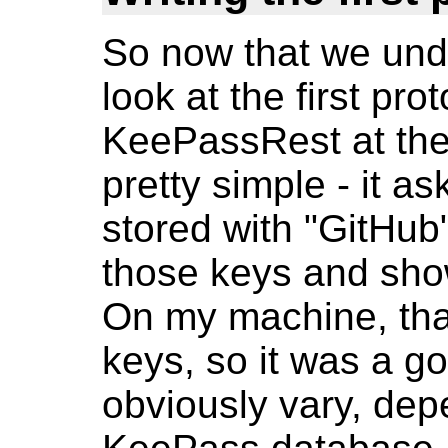
So now that we unde
look at the first prot
KeePassRest at the 
pretty simple - it 
stored with "GitHub" 
those keys and show
On my machine, that
keys, so it was a go
obviously vary, dep