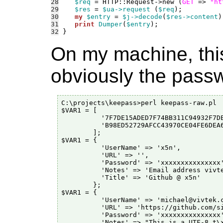
28
$req
 = HTTP::Request->new (
GET
 => 
"ht
29
$res
 = 
$ua->request
 (
$req
30
my
$entry
 = 
$j->decode
(
$res->content
31
print
Dumper
(
$entry
32
On my machine, this
obviously the passwo
C:\projects\keepass>perl keepass-raw.pl

$VAR1 = [

          '7F7DE15ADED7F74BB311C94932F7DE
          'B98ED52729AFCC43970CE04FE6DEA6
        ];

$VAR1 = {

          'UserName' => 'x5n',

          'URL' => '',

          'Password' => 'xxxxxxxxxxxxxxx'
          'Notes' => 'Email address vivte
          'Title' => 'Github @ x5n'

        };

$VAR1 = {

          'UserName' => 'michael@vivtek.c
          'URL' => 'https://github.com/si
          'Password' => 'xxxxxxxxxxxxxxx'
          'Notes' => "This is a UTF-8 t\x