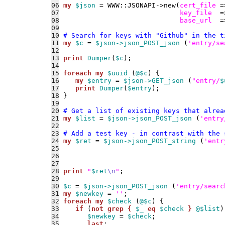
06
my
$json
 = WWW::JSONAPI->new(
cert_file
 =
07
key_file
  =
08
base_url
  =
09
10
# Search for keys with "Github" in the t
11
my
$c
 = 
$json->json_POST_json
 (
'entry/se
12
13
print
Dumper
(
$c
14
15
foreach
my
$uuid
 (
@$c
16
my
$entry
 = 
$json->GET_json
 (
"entry/
$
17
print
Dumper
(
$entry
18
19
20
# Get a list of existing keys that alrea
21
my
$list
 = 
$json->json_POST_json
 (
'entry
22
23
# Add a test key - in contrast with the 
24
my
$ret
 = 
$json->json_POST_string
 (
'entr
25
26
27
28
print
"
$ret
\n
"
29
30
$c
 = 
$json->json_POST_json
 (
'entry/searc
31
my
$newkey
 = 
''
32
foreach
my
$check
 (
@$c
33
if
 (
not
grep {
$_
eq
$check
}
@$list
34
$newkey
 = 
$check
35
last