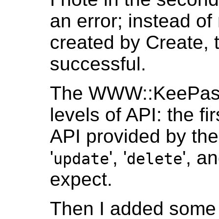
an error; instead of
created by Create, th
successful.
The WWW::KeePassR
levels of API: the f
API provided by the 
'
', '
', an
update
delete
expect.
Then I added some