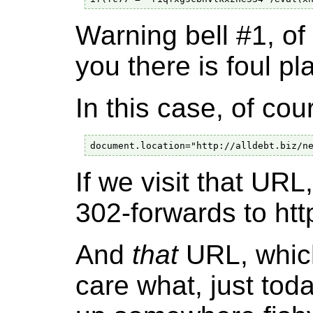
Warning bell #1, of
you there is foul pla
In this case, of cou
If we visit that URL
302-forwards to ht
And
that
URL, which 
care what, just tod