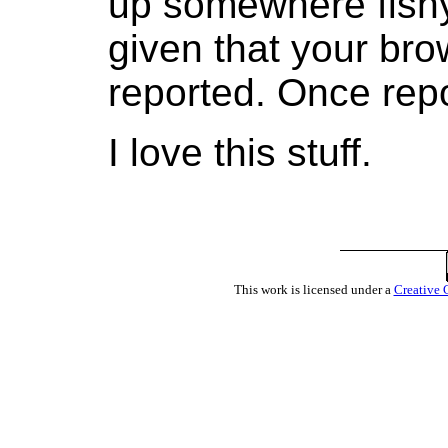
up somewhere fishy.
given that your bro
reported. Once repo
I love this stuff.
This work is licensed under a
Creative 