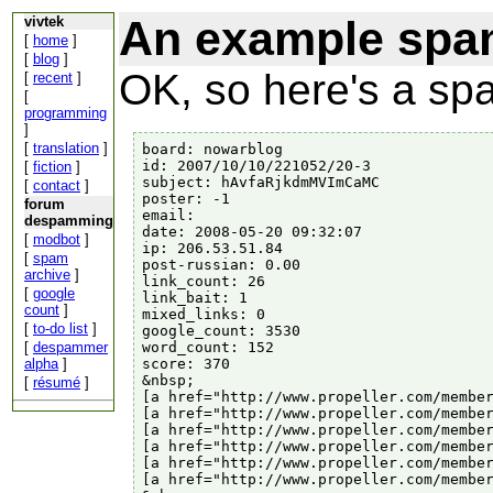
An example spam
vivtek
[
home
]
[
blog
]
OK, so here's a sp
[
recent
]
[
programming
]
[
translation
]
board: nowarblog

id: 2007/10/10/221052/20-3

[
fiction
]
subject: hAvfaRjkdmMVImCaMC

[
contact
]
poster: -1

forum
email:

despamming
date: 2008-05-20 09:32:07

[
modbot
]
ip: 206.53.51.84

[
spam
post-russian: 0.00

archive
]
link_count: 26

[
google
link_bait: 1

count
]
mixed_links: 0

[
to-do list
]
google_count: 3530

word_count: 152

[
despammer
score: 370

alpha
]
&nbsp;

[
résumé
]
[a href="http://www.propeller.com/member
[a href="http://www.propeller.com/member
[a href="http://www.propeller.com/member
[a href="http://www.propeller.com/member
[a href="http://www.propeller.com/member
[a href="http://www.propeller.com/member