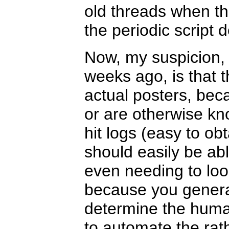
old threads when t
the periodic script 
Now, my suspicion,
weeks ago, is that 
actual posters, bec
or are otherwise kn
hit logs (easy to obt
should easily be ab
even needing to loo
because you general
determine the human
to automate the ra