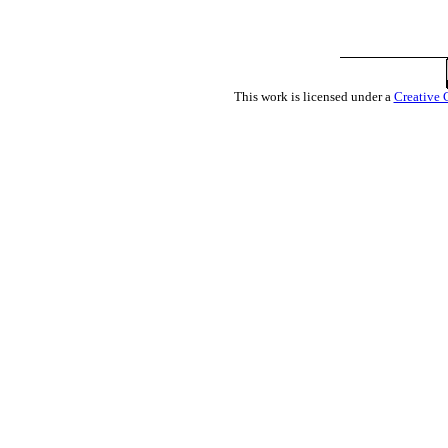
This work is licensed under a
Creative 