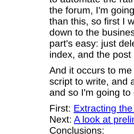
the forum, I'm goin
than this, so first I 
down to the busine
part's easy: just de
index, and the post 
And it occurs to me 
script to write, and a
and so I'm going to 
First:
Extracting the
Next:
A look at prel
Conclusions: