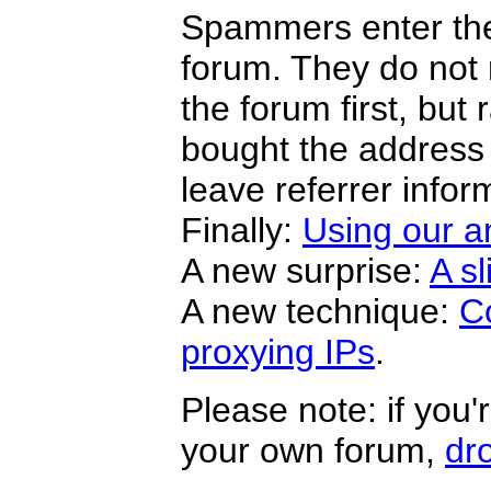
Spammers enter the 
forum. They do not
the forum first, but 
bought the address
leave referrer infor
Finally:
Using our a
A new surprise:
A sl
A new technique:
C
proxying IPs
.
Please note: if you
your own forum,
dr