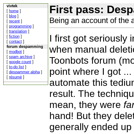
First pass: Des
vivtek
[
home
]
[
blog
]
Being an account of the 
[
recent
]
[
programming
]
[
translation
]
I first got seriousl
[
fiction
]
[
contact
]
when manual deleti
forum despamming
[
modbot
]
[
spam archive
]
Toonbots forum (mot
[
google count
]
[
to-do list
]
point where I got ...
[
despammer alpha
]
[
résumé
]
automate this tediu
result. The technique
mean, they were
fa
hand! But they del
generally ended up b