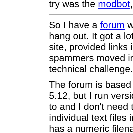
try was the
modbot
So I have a
forum
w
hang out. It got a l
site, provided links
spammers moved in. 
technical challenge
The forum is base
5.12, but I run versi
to and I don't need 
individual text files
has a numeric filena