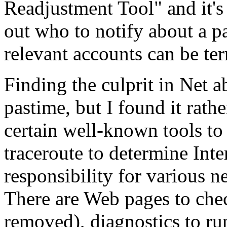
Readjustment Tool" and it's 
out who to notify about a pa
relevant accounts can be te
Finding the culprit in Net a
pastime, but I found it rathe
certain well-known tools to
traceroute to determine Inte
responsibility for various 
There are Web pages to chec
removed), diagnostics to run