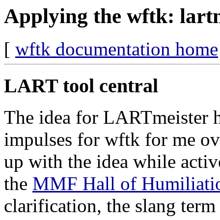
Applying the wftk: lart
[
wftk documentation home
LART tool central
The idea for LARTmeister h
impulses for wftk for me ove
up with the idea while acti
the
MMF Hall of Humiliati
clarification, the slang ter