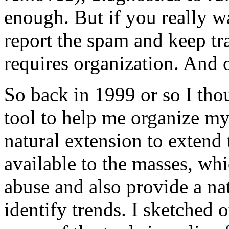
enough. But if you really w
report the spam and keep tr
requires organization. And o
So back in 1999 or so I thou
tool to help me organize my
natural extension to extend 
available to the masses, w
abuse and also provide a na
identify trends. I sketched