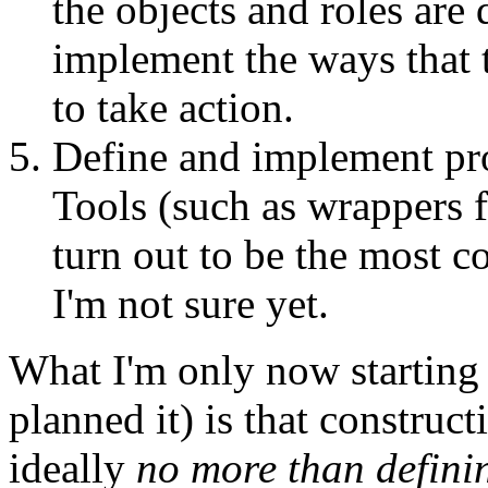
the objects and roles are 
implement the ways that t
to take action.
Define and implement pro
Tools (such as wrappers 
turn out to be the most c
I'm not sure yet.
What I'm only now starting 
planned it) is that construc
ideally
no more than definin