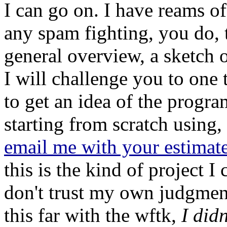
I can go on. I have reams of
any spam fighting, you do, t
general overview, a sketch o
I will challenge you to one 
to get an idea of the progr
starting from scratch using,
email me with your estimat
this is the kind of project I 
don't trust my own judgment,
this far with the wftk,
I did