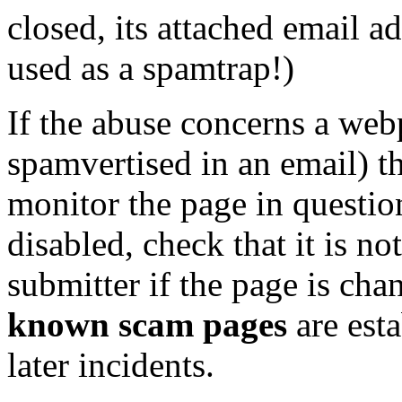
closed, its attached email a
used as a spamtrap!)
If the abuse concerns a webp
spamvertised in an email) t
monitor the page in question
disabled, check that it is no
submitter if the page is cha
known scam pages
are esta
later incidents.