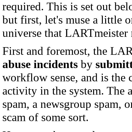
required. This is set out be
but first, let's muse a littl
universe that LARTmeister 
First and foremost, the LAR
abuse incidents
by
submitt
workflow sense, and is the c
activity in the system. The
spam, a newsgroup spam, or
scam of some sort.