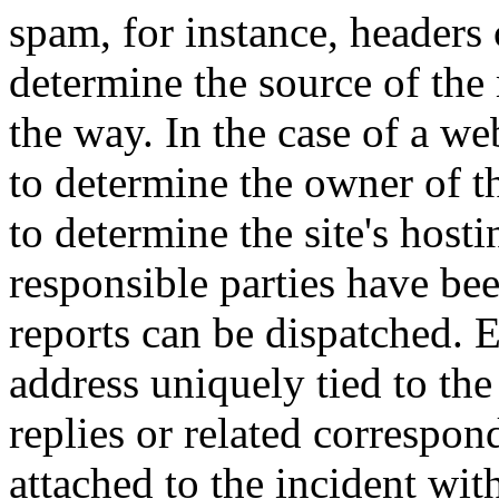
spam, for instance, headers 
determine the source of the
the way. In the case of a we
to determine the owner of th
to determine the site's hos
responsible parties have been
reports can be dispatched. 
address uniquely tied to the 
replies or related correspo
attached to the incident wit