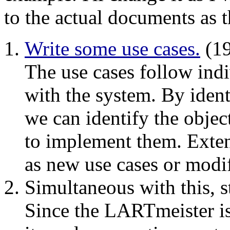
to the actual documents as t
Write some use cases.
(19
The use cases follow indi
with the system. By ident
we can identify the objec
to implement them. Exten
as new use cases or modif
Simultaneous with this, s
Since the LARTmeister is 