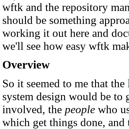
wftk and the repository ma
should be something approach
working it out here and doc
we'll see how easy wftk mak
Overview
So it seemed to me that the 
system design would be to g
involved, the
people
who us
which get things done, and