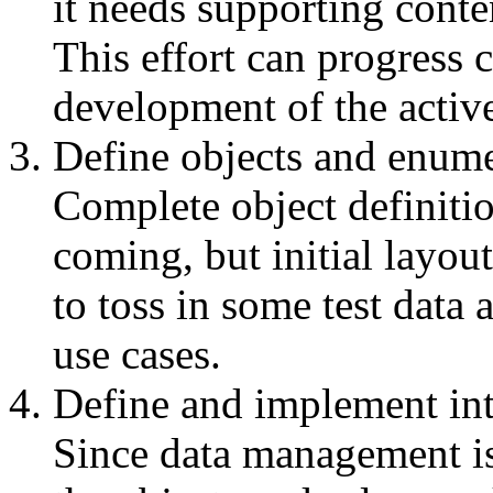
it needs supporting conte
This effort can progress 
development of the active
Define objects and enume
Complete object definitio
coming, but initial layou
to toss in some test data 
use cases.
Define and implement int
Since data management is