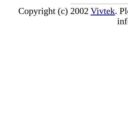
Copyright (c) 2002
Vivtek
. P
in