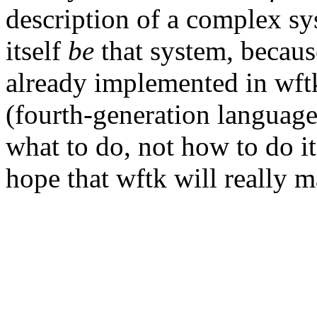
description of a complex sy
itself
be
that system, because
already implemented in wft
(fourth-generation languages
what to do, not how to do it,
hope that wftk will really ma