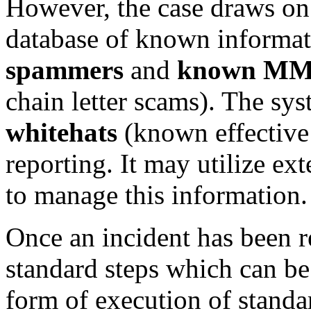
However, the case draws o
database of known informati
spammers
and
known MM
chain letter scams). The sy
whitehats
(known effective 
reporting. It may utilize ex
to manage this information.
Once an incident has been r
standard steps which can be
form of execution of standar