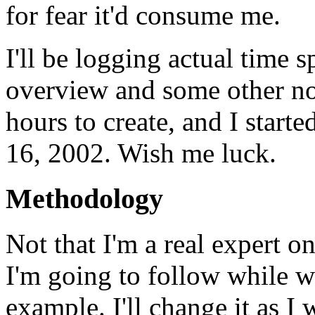
for fear it'd consume me.
I'll be logging actual time s
overview and some other no
hours to create, and I start
16, 2002. Wish me luck.
Methodology
Not that I'm a real expert o
I'm going to follow while 
example. I'll change it as I