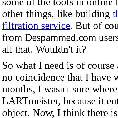
some of the tools in online 
other things, like building
t
filtration service
. But of cou
from Despammed.com users, 
all that. Wouldn't it?
So what I need is of course
no coincidence that I have w
months, I wasn't sure where 
LARTmeister, because it ent
object. Now, I think there 