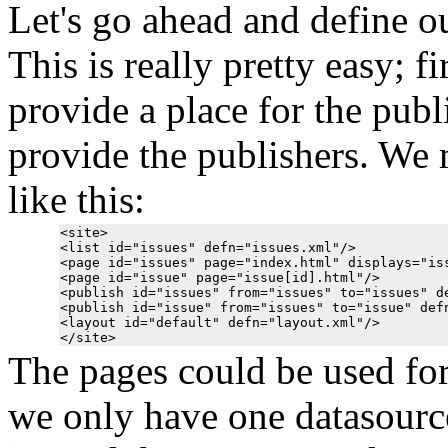
Let's go ahead and define our
This is really pretty easy; f
provide a place for the publ
provide the publishers. We 
like this:
<site>

<list id="issues" defn="issues.xml"/>

<page id="issues" page="index.html" displays="iss
<page id="issue" page="issue[id].html"/>

<publish id="issues" from="issues" to="issues" de
<publish id="issue" from="issues" to="issue" defn
<layout id="default" defn="layout.xml"/>

The pages could be used for 
we only have one datasource 