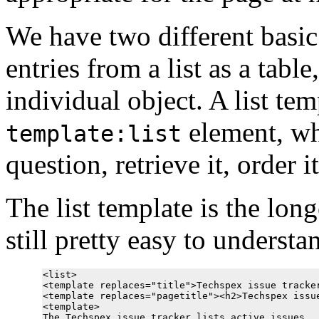
We have two different basic 
entries from a list as a tabl
individual object. A list te
element, whi
template:list
question, retrieve it, order 
The list template is the longe
still pretty easy to understa
<list>

<template replaces="title">Techspex issue tracker
<template replaces="pagetitle"><h2>Techspex issue
<template>

The Techspex issue tracker lists active issues.  