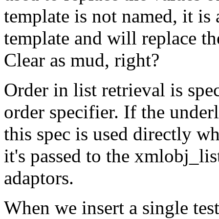
template is not named, it is
template and will replace th
Clear as mud, right?
Order in list retrieval is s
order specifier. If the und
this spec is used directly w
it's passed to the xmlobj_
adaptors.
When we insert a single test