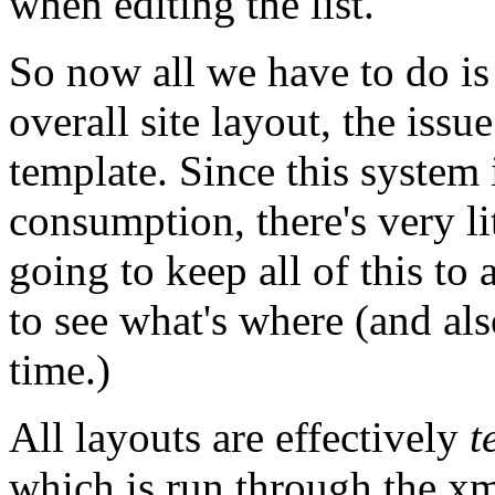
when editing the list.
So now all we have to do is 
overall site layout, the issue
template. Since this system i
consumption, there's very lit
going to keep all of this to
to see what's where (and a
time.)
All layouts are effectively
t
which is run through the xm