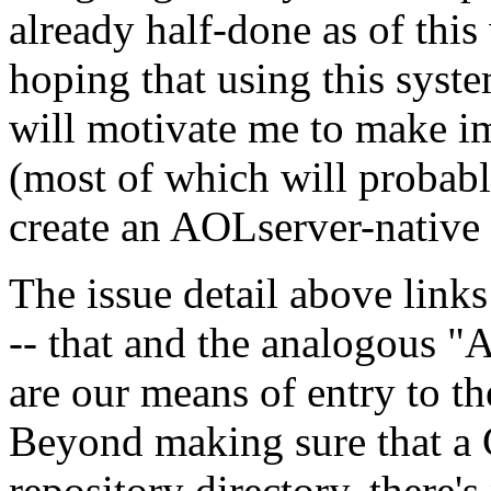
already half-done as of thi
hoping that using this syste
will motivate me to make i
(most of which will probabl
create an AOLserver-native 
The issue detail above links
-- that and the analogous "
are our means of entry to t
Beyond making sure that a C
repository directory, there'