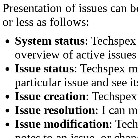
Presentation of issues can b
or less as follows:
System status
: Techspex
overview of active issues 
Issue status
: Techspex m
particular issue and see it
Issue creation
: Techspex
Issue resolution
: I can m
Issue modification
: Tec
notes to an issue, or chan