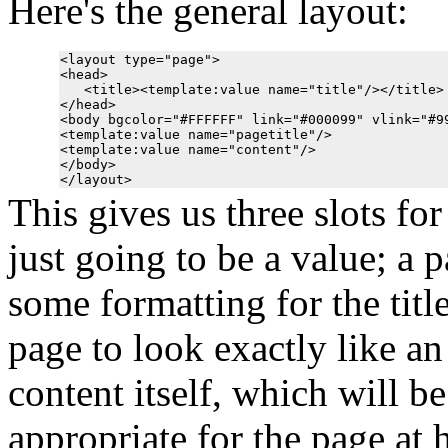
Here's the general layout:
<layout type="page">

<head>

   <title><template:value name="title"/></title>

</head>

<body bgcolor="#FFFFFF" link="#000099" vlink="#99
<template:value name="pagetitle"/>

<template:value name="content"/>

</body>

This gives us three slots for
just going to be a value; a p
some formatting for the titl
page to look exactly like an 
content itself, which will be
appropriate for the page at 