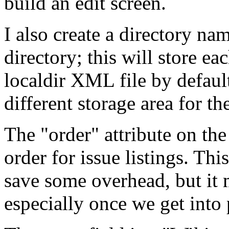
build an edit screen.
I also create a directory n
directory; this will store ea
localdir XML file by defaul
different storage area for the
The "order" attribute on the 
order for issue listings. Thi
save some overhead, but it m
especially once we get into