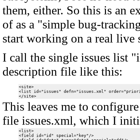
them, either. So this is an 
of as a "simple bug-tracking
start working on a real live
I call the single issues list 
description file like this:
<site>

<list id="issues" defn="issues.xml" order="priori
This leaves me to configure t
file issues.xml, which I init
<list>

<field id="id" special="key"/>
