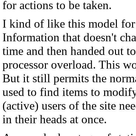
for actions to be taken.
I kind of like this model fo
Information that doesn't cha
time and then handed out t
processor overload. This wou
But it still permits the norm
used to find items to modify
(active) users of the site ne
in their heads at once.