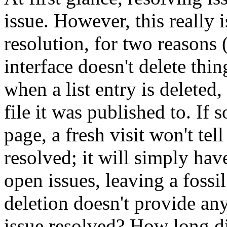
issue. However, this really 
resolution, for two reasons 
interface doesn't delete thing
when a list entry is deleted
file it was published to. I
page, a fresh visit won't tel
resolved; it will simply hav
open issues, leaving a fossi
deletion doesn't provide any
issue resolved? How long did