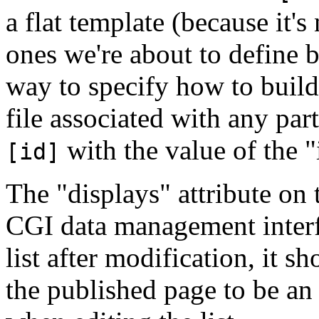
a flat template (because it'
ones we're about to define b
way to specify how to build
file associated with any par
with the value of the "i
[id]
The "displays" attribute on t
CGI data management interfa
list after modification, it s
the published page to be an 