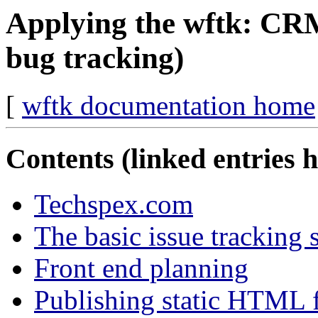
Applying the wftk: CRM
bug tracking)
[
wftk documentation home
Contents (linked entries 
Techspex.com
The basic issue tracking 
Front end planning
Publishing static HTML f