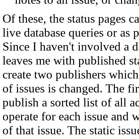
Of these, the status pages ca
live database queries or as
Since I haven't involved a d
leaves me with published st
create two publishers which 
of issues is changed. The fir
publish a sorted list of all a
operate for each issue and w
of that issue. The static iss