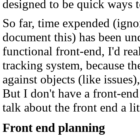
designed to be quick ways t
So far, time expended (ignor
document this) has been un
functional front-end, I'd re
tracking system, because th
against objects (like issues)
But I don't have a front-end 
talk about the front end a lit
Front end planning