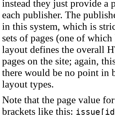
instead they just provide a
each publisher. The publish
in this system, which is stri
sets of pages (one of which
layout defines the overall 
pages on the site; again, th
there would be no point in 
layout types.
Note that the page value for
brackets like this:
issue[id