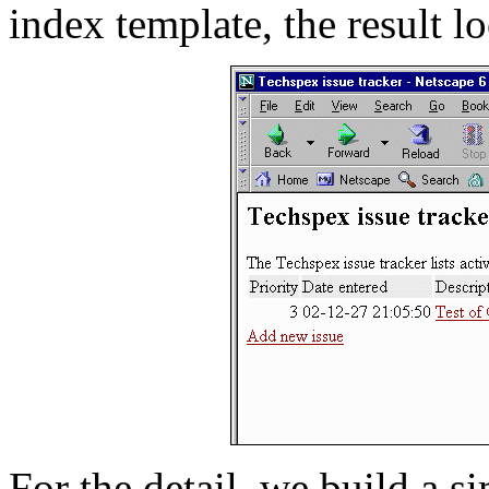
index template, the result lo
For the detail, we build a s