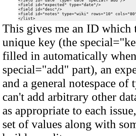
<field id="date" type="date" special="add"/>

<field id="expected" type="date"/>

<field id="desc"/>

<field id="notes" type="wiki" rows="10" cols="80"
This gives me an ID which th
unique key (the special="key
filled in automatically when
special="add" part), an expe
and a general notespace of 
can't add arbitrary other dat
as appropriate to each issue
set of values along with so