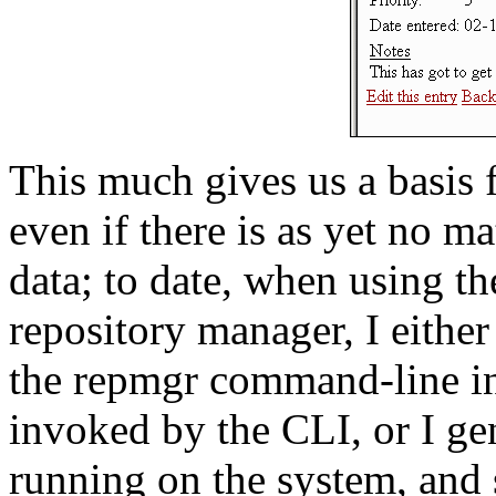
This much gives us a basis 
even if there is as yet no 
data; to date, when using th
repository manager, I either
the repmgr command-line int
invoked by the CLI, or I gen
running on the system, and