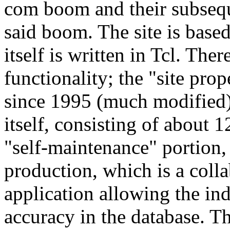
com boom and their subseque
said boom. The site is bas
itself is written in Tcl. The
functionality; the "site prop
since 1995 (much modified)
itself, consisting of about 
"self-maintenance" portion,
production, which is a col
application allowing the in
accuracy in the database. Th