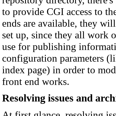
to provide CGI access to th
ends are available, they will
set up, since they all work o
use for publishing informat
configuration parameters (li
index page) in order to mod
front end works.
Resolving issues and arch
At first glance, resolving is