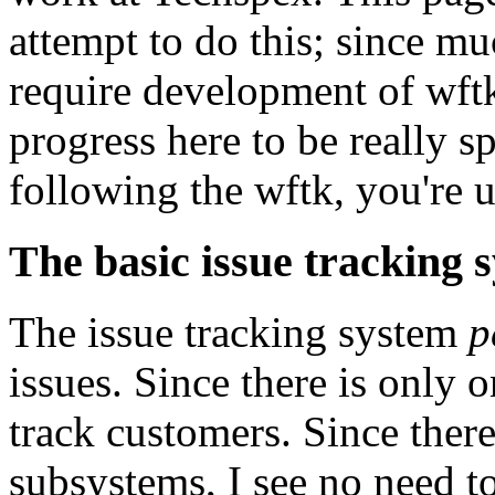
attempt to do this; since m
require development of wft
progress here to be really s
following the wftk, you're u
The basic issue tracking 
The issue tracking system
p
issues. Since there is only 
track customers. Since ther
subsystems, I see no need t