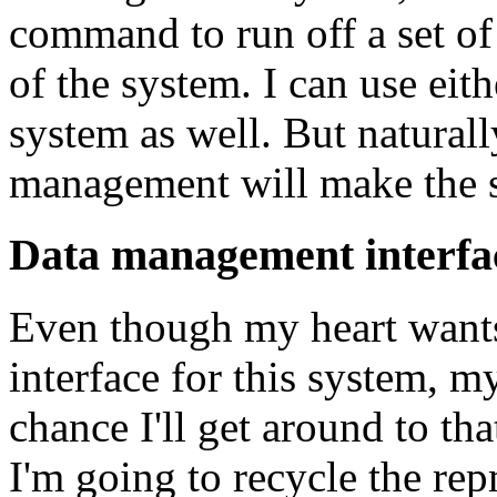
command to run off a set of
of the system. I can use eit
system as well. But naturall
management will make the sy
Data management interfac
Even though my heart wants
interface for this system, my
chance I'll get around to tha
I'm going to recycle the re