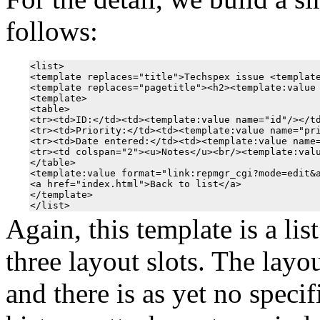
follows:
<list>

<template replaces="title">Techspex issue <template
<template replaces="pagetitle"><h2><template:value 
<template>

<table>

<tr><td>ID:</td><td><template:value name="id"/></td
<tr><td>Priority:</td><td><template:value name="pri
<tr><td>Date entered:</td><td><template:value name=
<tr><td colspan="2"><u>Notes</u><br/><template:valu
</table>

<template:value format="link:repmgr_cgi?mode=edit&a
<a href="index.html">Back to list</a>

</template>

Again, this template is a lis
three layout slots. The layou
and there is as yet no specif