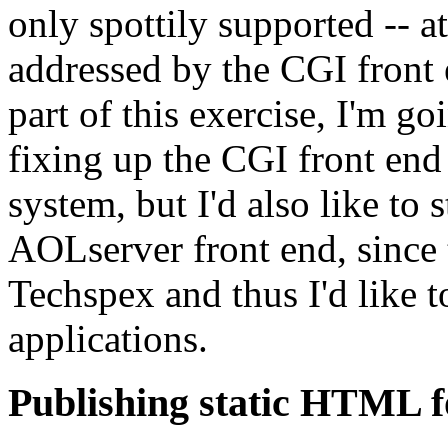
only spottily supported -- at
addressed by the CGI front e
part of this exercise, I'm go
fixing up the CGI front end 
system, but I'd also like to s
AOLserver front end, since 
Techspex and thus I'd like t
applications.
Publishing static HTML f