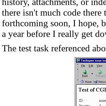
history, attachments, or in
there isn't much code there 
forthcoming soon, I hope, bu
a year before I really get do
The test task referenced abo