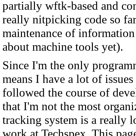
partially wftk-based and con
really nitpicking code so fa
maintenance of information
about machine tools yet).
Since I'm the only programme
means I have a lot of issues
followed the course of dev
that I'm not the most organi
tracking system is a really 
work at Techspex. This page