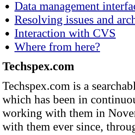
Data management interfa
Resolving issues and arch
Interaction with CVS
Where from here?
Techspex.com
Techspex.com is a searchabl
which has been in continuou
working with them in Nove
with them ever since, throug