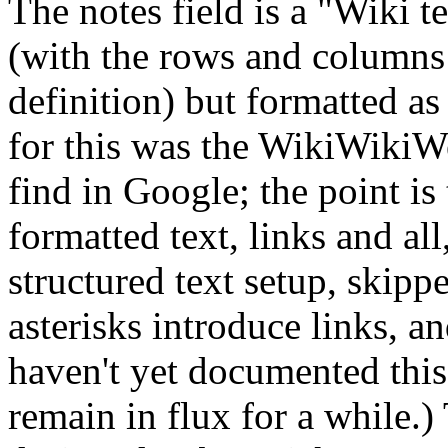
The notes field is a "Wiki tex
(with the rows and columns a
definition) but formatted as
for this was the WikiWikiW
find in Google; the point is
formatted text, links and a
structured text setup, skipp
asterisks introduce links, an
haven't yet documented this 
remain in flux for a while.) 