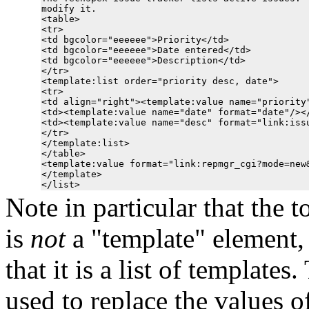
modify it.

<table>

<tr>

<td bgcolor="eeeeee">Priority</td>

<td bgcolor="eeeeee">Date entered</td>

<td bgcolor="eeeeee">Description</td>

</tr>

<template:list order="priority desc, date">

<tr>

<td align="right"><template:value name="priority"
<td><template:value name="date" format="date"/></
<td><template:value name="desc" format="link:issu
</tr>

</template:list>

</table>

<template:value format="link:repmgr_cgi?mode=new&
</template>

Note in particular that the 
is
not
a "template" element, 
that it is a list of template
used to replace the values of