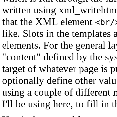
written using xml_writehtml
that the XML element
<br/
like. Slots in the templates 
elements. For the general la
"content" defined by the sys
target of whatever page is 
optionally define other valu
using a couple of different
I'll be using here, to fill in t