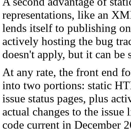
A second advantage of stati
representations, like an XML 
lends itself to publishing 
actively hosting the bug tra
doesn't apply, but it can be 
At any rate, the front end f
into two portions: static H
issue status pages, plus ac
actual changes to the issue l
code current in December 20