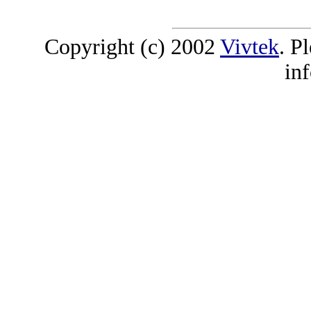
Copyright (c) 2002
Vivtek
. P
in