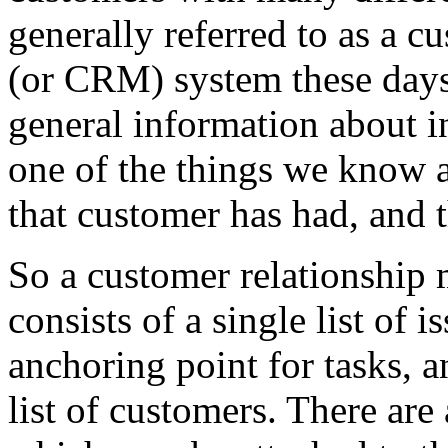
generally referred to as a 
(or CRM) system these day
general information about i
one of the things we know a
that customer has had, and t
So a customer relationship
consists of a single list of 
anchoring point for tasks, a
list of customers. There are