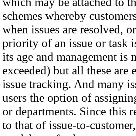
which may be attached to th
schemes whereby customers 
when issues are resolved, o
priority of an issue or task 
its age and management is no
exceeded) but all these are 
issue tracking. And many is
users the option of assigni
or departments. Since this re
to that of issue-to-customer,