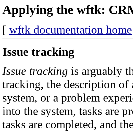
Applying the wftk: C
[
wftk documentation home
Issue tracking
Issue tracking
is arguably t
tracking, the description o
system, or a problem experi
into the system, tasks are p
tasks are completed, and th