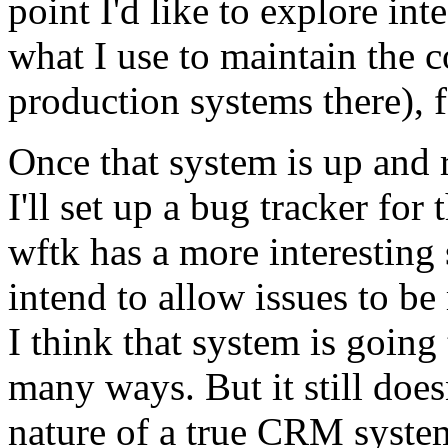
point I'd like to explore in
what I use to maintain the 
production systems there), f
Once that system is up and 
I'll set up a bug tracker for
wftk has a more interesting 
intend to allow issues to b
I think that system is going 
many ways. But it still does
nature of a true CRM syste