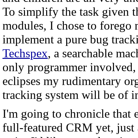
To simplify the task given 
modules, I chose to forego m
implement a pure bug track
Techspex
, a searchable mac
only programmer involved, 
eclipses my rudimentary orga
tracking system will be of 
I'm going to chronicle that 
full-featured CRM yet, just