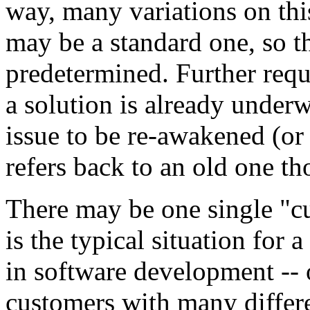
way, many variations on thi
may be a standard one, so th
predetermined. Further requ
a solution is already underw
issue to be re-awakened (or
refers back to an old one th
There may be one single "cu
is the typical situation for 
in software development -- 
customers with many differe