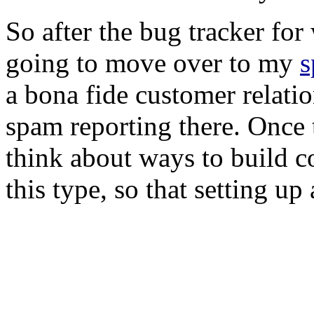
So after the bug tracker for
going to move over to my
s
a bona fide customer relat
spam reporting there. Once t
think about ways to build 
this type, so that setting u