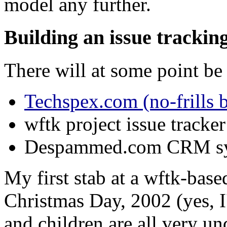
model any further.
Building an issue tracki
There will at some point be 
Techspex.com (no-frills 
wftk project issue tracker
Despammed.com CRM s
My first stab at a wftk-base
Christmas Day, 2002 (yes, I
and children are all very u