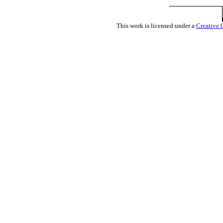
This work is licensed under a
Creative 