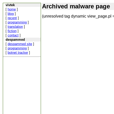
Archived malware page
vivtek
[
home
]
[
blog
]
(unresolved tag dynamic view_page.pl =
[
recent
]
[
programming
]
[
translation
]
[
fiction
]
[
contact
]
despammed
[
despammed site
]
[
programming
]
[
botnet tracker
]