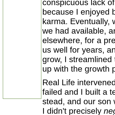
conspicuous lack of 
because I enjoyed 
karma. Eventually,
we had available, a
elsewhere, for a pr
us well for years, 
grow, I streamlined
up with the growth p
Real Life interven
failed and I built a 
stead, and our son 
I didn't precisely
ne