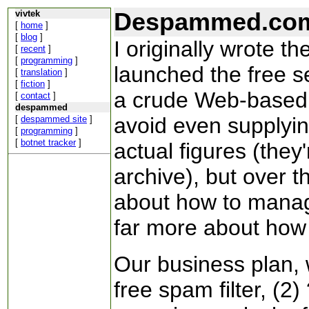
Despammed.co
vivtek
[
home
]
[
blog
]
I originally wrote 
[
recent
]
[
programming
]
launched the free se
[
translation
]
[
fiction
]
a crude Web-based m
[
contact
]
despammed
avoid even supplyin
[
despammed site
]
[
programming
]
[
botnet tracker
]
actual figures (they
archive), but over t
about how to manage
far more about how 
Our business plan, 
free spam filter, (2) 