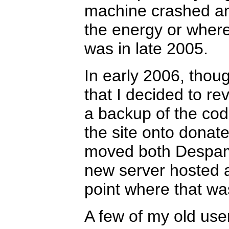
machine crashed and
the energy or where
was in late 2005.
In early 2006, thoug
that I decided to 
a backup of the cod
the site onto donat
moved both Despam
new server hosted at
point where that wa
A few of my old user