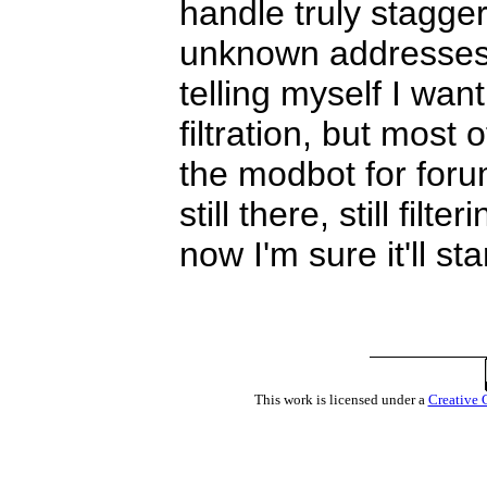
handle truly stagge
unknown addresses. 
telling myself I wa
filtration, but most
the modbot for for
still there, still fil
now I'm sure it'll st
This work is licensed under a
Creative 