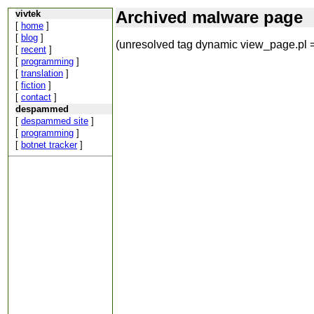
Archived malware page
vivtek
[
home
]
[
blog
]
(unresolved tag dynamic view_page.pl =
[
recent
]
[
programming
]
[
translation
]
[
fiction
]
[
contact
]
despammed
[
despammed site
]
[
programming
]
[
botnet tracker
]