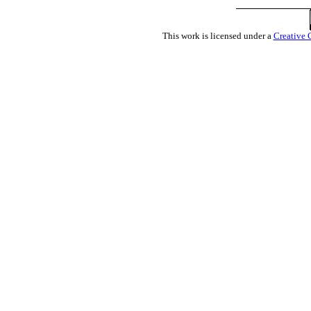
This work is licensed under a
Creative 