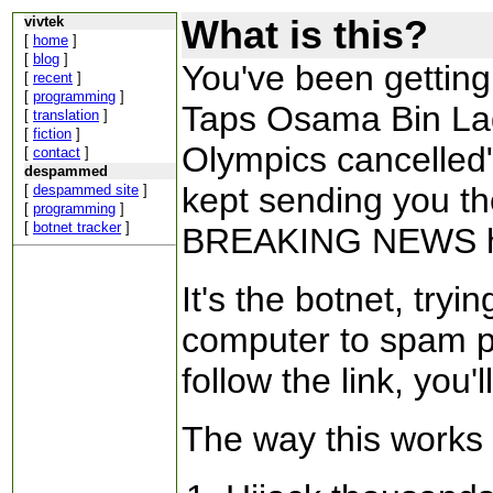
What is this?
vivtek
[
home
]
[
blog
]
You've been getting
[
recent
]
[
programming
]
Taps Osama Bin Lad
[
translation
]
[
fiction
]
Olympics cancelled
[
contact
]
despammed
kept sending you t
[
despammed site
]
[
programming
]
[
botnet tracker
]
BREAKING NEWS h
It's the botnet, try
computer to spam pe
follow the link, you'll
The way this works 