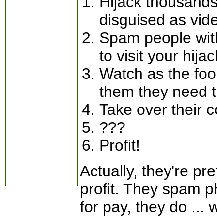
Hijack thousands
disguised as vid
Spam people with
to visit your hija
Watch as the fool
them they need t
Take over their 
???
Profit!
Actually, they're pr
profit. They spam 
for pay, they do ... 