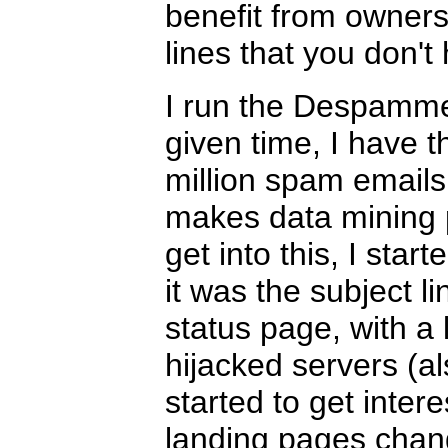
benefit from owner
lines that you don't 
I run the Despammed
given time, I have 
million spam emails
makes data mining p
get into this, I star
it was the subject li
status page, with a li
hijacked servers (al
started to get inter
landing pages chang