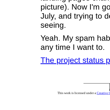
picture). Now I'm go
July, and trying to 
seeing.
Yeah. My spam habit 
any time I want to.
The project status 
This work is licensed under a
Creative 