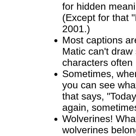
for hidden meani
(Except for that
2001.)
Most captions ar
Matic can't draw 
characters often 
Sometimes, when 
you can see what 
that says, "Toda
again, sometimes 
Wolverines! What
wolverines belon