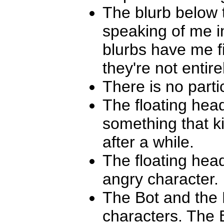
The blurb below t
speaking of me i
blurbs have me fi
they're not entir
There is no parti
The floating hea
something that k
after a while.
The floating hea
angry character. 
The Bot and the 
characters. The B