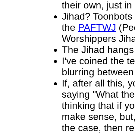
their own, just in
Jihad? Toonbots d
the
PAFTWJ
(Peo
Worshippers Jiha
The Jihad hangs 
I've coined the t
blurring between 
If, after all this
saying "What th
thinking that if y
make sense, but, w
the case, then r