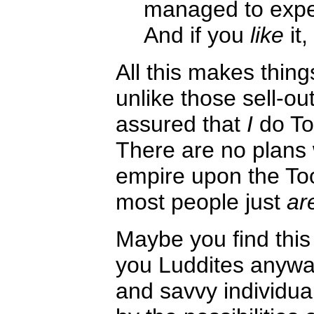
managed to expe
And if you
like
it,
All this makes things
unlike those sell-ou
assured that
I
do To
There are no plans 
empire upon the Toon
most people just
ar
Maybe you find this
you Luddites anyway
and savvy individua