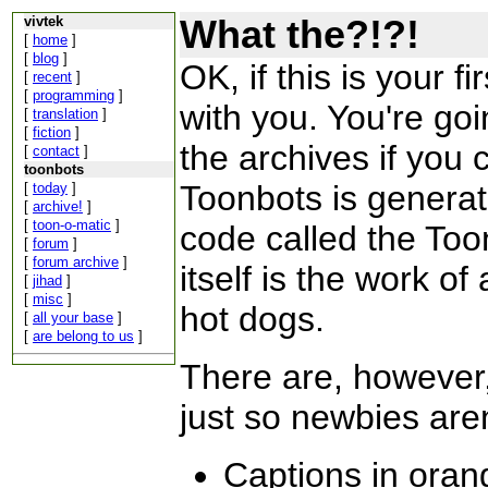
What the?!?!
vivtek
[
home
]
[
blog
]
OK, if this is your fi
[
recent
]
[
programming
]
with you. You're goi
[
translation
]
[
fiction
]
the archives if you 
[
contact
]
toonbots
Toonbots is generat
[
today
]
[
archive!
]
[
toon-o-matic
]
code called the Too
[
forum
]
[
forum archive
]
itself is the work of
[
jihad
]
[
misc
]
hot dogs.
[
all your base
]
[
are belong to us
]
There are, however,
just so newbies are
Captions in oran