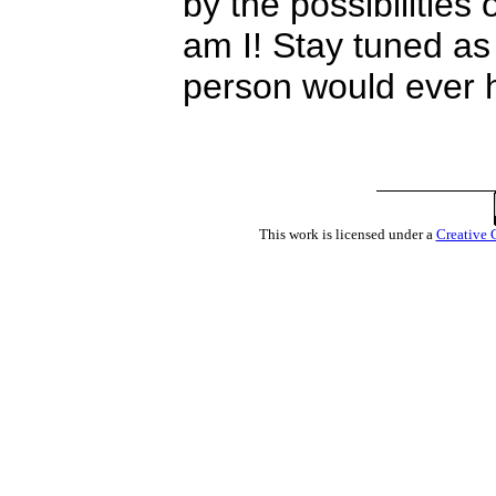
by the possibilities
am I! Stay tuned as
person would ever h
This work is licensed under a
Creative 