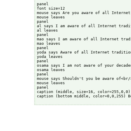
panel

font size=12

mouse says Are you aware of all Internet 
mouse leaves

panel

al says I am aware of all Internet tradit
al leaves

panel

mao says I am aware of all Internet tradi
mao leaves

panel

yoda says Aware of all Internet tradition
yoda leaves

panel

osama says I am not aware of your decaden
osama leaves

panel

mouse says Shouldn't you be aware of<br/
mouse leaves

panel

caption (middle, size=16, color=255,0,0)
caption (bottom middle, color=0,0,255) B