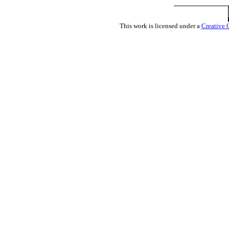
This work is licensed under a
Creative 