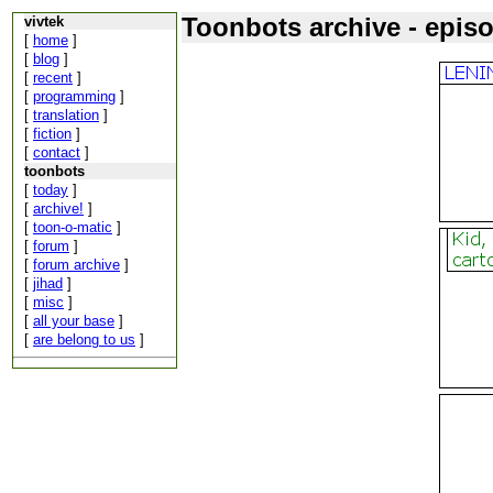
Toonbots archive - epis
vivtek
[
home
]
[
blog
]
[
recent
]
[
programming
]
[
translation
]
[
fiction
]
[
contact
]
toonbots
[
today
]
[
archive!
]
[
toon-o-matic
]
[
forum
]
[
forum archive
]
[
jihad
]
[
misc
]
[
all your base
]
[
are belong to us
]