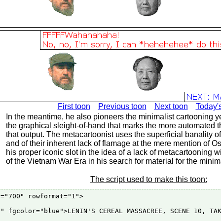
First toon
Previous toon
Next toon
Today'
In the meantime, he also pioneers the minimalist cartooning yet 
the graphical sleight-of-hand that marks the more automated th
that output. The metacartoonist uses the superficial banality o
and of their inherent lack of flamage at the mere mention of 
his proper iconic slot in the idea of a lack of metacartooning 
of the Vietnam War Era in his search for material for the minim
The script used to make this toon:
="700" rowformat="1">

" fgcolor="blue">LENIN'S CEREAL MASSACREE, SCENE 10, TAK