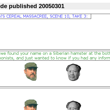
ode published 20050301