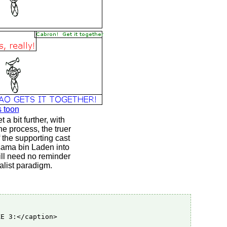
s toon
a bit further, with
e process, the truer
f the supporting cast
Osama bin Laden into
will need no reminder
alist paradigm.
E 3:</caption>
