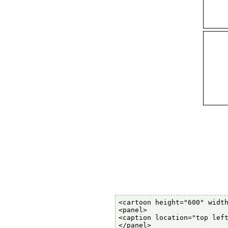
<cartoon height="600" width
<panel>

<caption location="top left
</panel>
