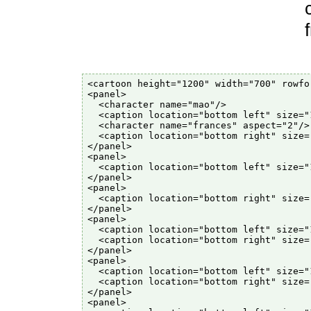
<cartoon height="1200" width="700" rowfor
<panel>

  <character name="mao"/>

  <caption location="bottom left" size="
  <character name="frances" aspect="2"/>

  <caption location="bottom right" size=
</panel>

<panel>

  <caption location="bottom left" size="
</panel>

<panel>

  <caption location="bottom right" size=
</panel>

<panel>

  <caption location="bottom left" size="
  <caption location="bottom right" size=
</panel>

<panel>

  <caption location="bottom left" size="
  <caption location="bottom right" size=
</panel>

<panel>
