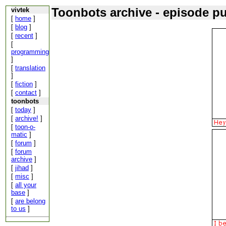
Toonbots archive - episode p
vivtek
[
home
]
[
blog
]
[
recent
]
[
programming
]
[
translation
]
[
fiction
]
[
contact
]
toonbots
[
today
]
[
archive!
]
[
toon-o-
matic
]
[
forum
]
[
forum
archive
]
[
jihad
]
[
misc
]
[
all your
base
]
[
are belong
to us
]