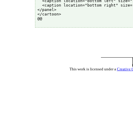
  <caption location="bottom left" size="
  <caption location="bottom right" size=
</panel>

</cartoon>

@@

This work is licensed under a
Creative 