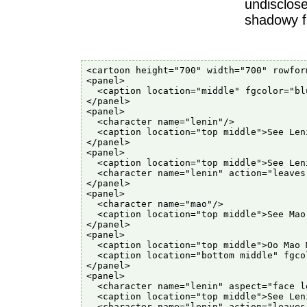
undisclose
shadowy fi
<cartoon height="700" width="700" rowfor
<panel>

  <caption location="middle" fgcolor="bl
</panel>

<panel>

  <character name="lenin"/>

  <caption location="top middle">See Leni
</panel>

<panel>

  <caption location="top middle">See Len
  <character name="lenin" action="leaves"
</panel>

<panel>

  <character name="mao"/>

  <caption location="top middle">See Mao.
</panel>

<panel>

  <caption location="top middle">Oo Mao M
  <caption location="bottom middle" fgco
</panel>

<panel>

  <character name="lenin" aspect="face le
  <caption location="top middle">See Len
  <character name="lenin" action="leaves"