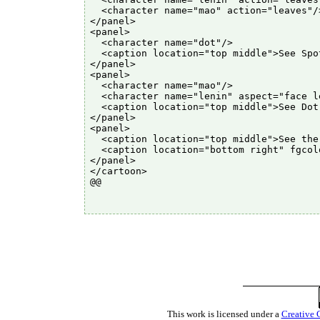
  <character name="mao" action="leaves"/>
</panel>

<panel>

  <character name="dot"/>

  <caption location="top middle">See Spo
</panel>

<panel>

  <character name="mao"/>

  <character name="lenin" aspect="face le
  <caption location="top middle">See Dot
</panel>

<panel>

  <caption location="top middle">See the
  <caption location="bottom right" fgcol
</panel>

</cartoon>

@@

This work is licensed under a
Creative 