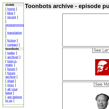
Toonbots archive - episode p
vivtek
[
home
]
[
blog
]
[
recent
]
[
programming
]
[
translation
]
[
fiction
]
[
contact
]
toonbots
[
today
]
[
archive!
]
[
toon-o-
matic
]
[
forum
]
[
forum
archive
]
[
jihad
]
[
misc
]
[
all your
base
]
[
are belong
to us
]