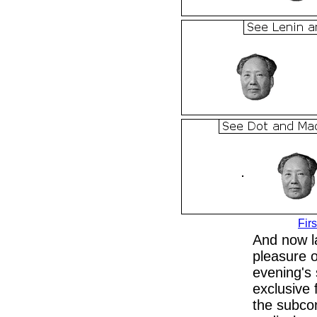
Firs
And now la
pleasure 
evening's 
exclusive 
the subco