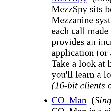
MezzSpy sits b
Mezzanine syst
each call made 
provides an inc
application (or 
Take a look at
you'll learn a lo
(16-bit clients 
CO_Man
(
Sing