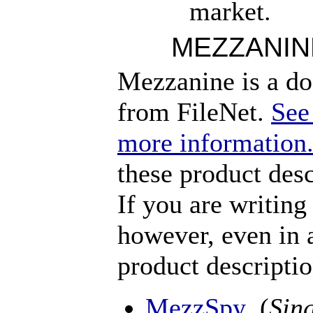
market.
MEZZANIN
Mezzanine is a d
from FileNet.
See
more information
these product des
If you are writin
however, even in 
product descripti
MezzSpy
(
Sing