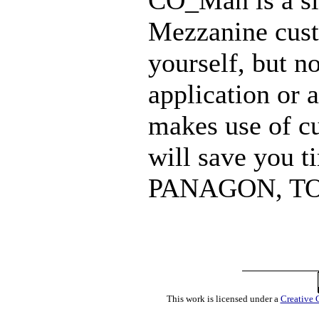
CO_Man is a si
Mezzanine cust
yourself, but n
application or 
makes use of cus
will save you 
PANAGON, T
This work is licensed under a
Creative 