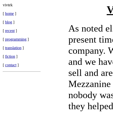
vivtek
V
[
home
]
[
blog
]
As noted el
[
recent
]
present tim
[
programming
]
company. We
[
translation
]
[
fiction
]
and we have
[
contact
]
sell and ar
Mezzanine t
nobody was 
they helpe