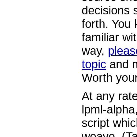
decisions
forth. You 
familiar wi
way,
pleas
topic
and m
Worth your
At any rate,
lpml-alpha
script whic
weave. (T