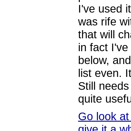
I've used i
was rife w
that will c
in fact I'v
below, and
list even. I
Still needs
quite usefu
Go look at 
give it a wh