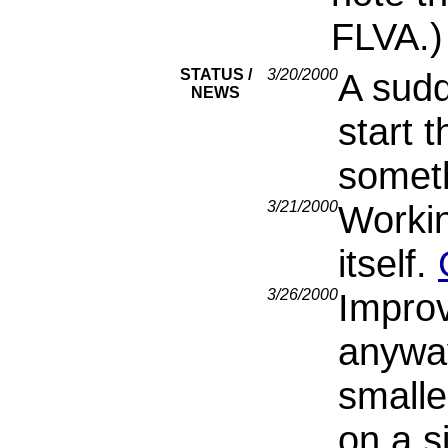
FLVA.)
STATUS /
3/20/2000
A sud
NEWS
start t
someth
3/21/2000
Worki
itself.
3/26/2000
Improv
anyway
smalle
on a s