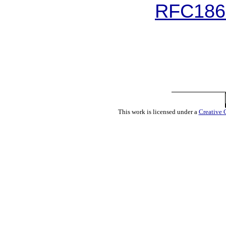
RFC1867
This work is licensed under a
Creative 