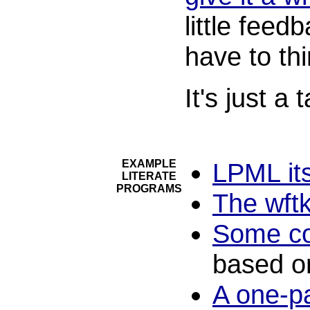
little feed
have to thi
It's just a
EXAMPLE
LPML its
LITERATE
PROGRAMS
The wft
Some co
based o
A one-p