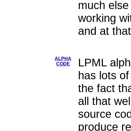
much else t
working wi
and at that
ALPHA
LPML alpha 
CODE
has lots of
the fact th
all that we
source cod
produce re