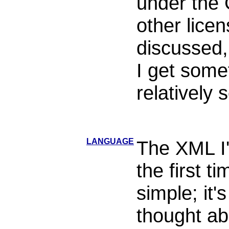
under the 
other lice
discussed,
I get some
relatively
LANGUAGE
The XML I'l
the first t
simple; it'
thought ab