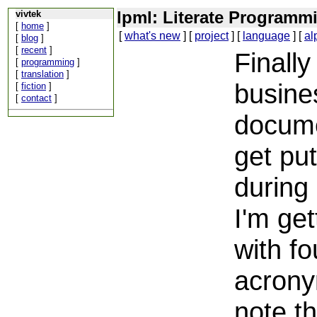
lpml: Literate Program
vivtek
[
home
]
[
what's new
] [
project
] [
language
] [
al
[
blog
]
[
recent
]
Finally
[
programming
]
[
translation
]
busines
[
fiction
]
[
contact
]
documen
get pu
during
I'm get
with fo
acron
note t