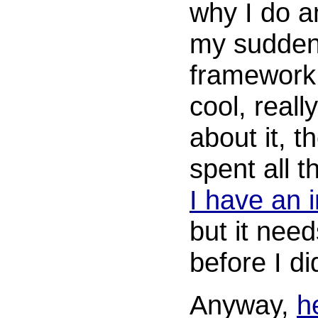
why I do an
my sudden 
framework 
cool, reall
about it, 
spent all t
I have an i
but it nee
before I d
Anyway,
h