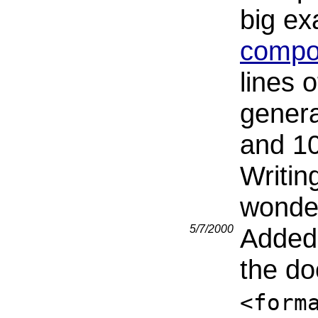
big e
compon
lines 
genera
and 10
Writing
wonder
5/7/2000
Added 
the d
<form