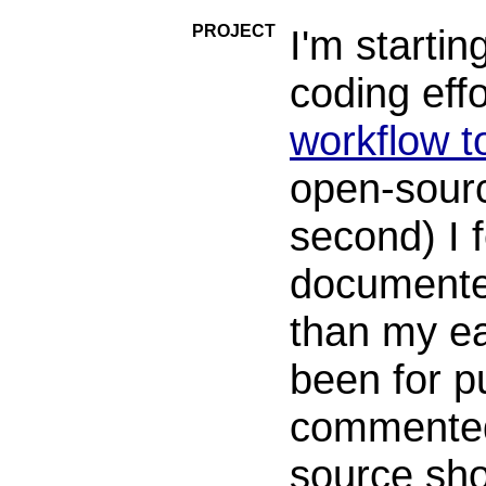
PROJECT
I'm startin
coding effo
workflow to
open-sourc
second) I 
documente
than my ea
been for p
commented 
source sho