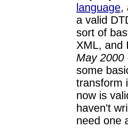
language
,
a valid DTD
sort of bas
XML, and I 
May 2000
some basic
transform 
now is vali
haven't wr
need one a