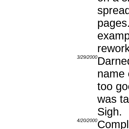
spread
pages
exampl
rework
3/29/2000
Darned
name o
too go
was ta
Sigh.
4/20/2000
Comple