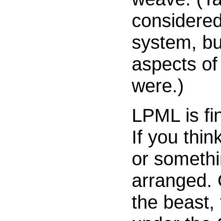
considered
system, but
aspects of
were.)
LPML is fi
If you thi
or somethi
arranged. 
the beast, 