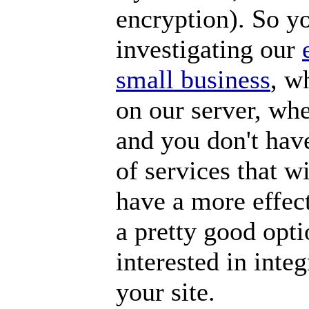
encryption). So y
investigating our
small business
, w
on our server, whe
and you don't hav
of services that w
have a more effect
a pretty good opti
interested in int
your site.