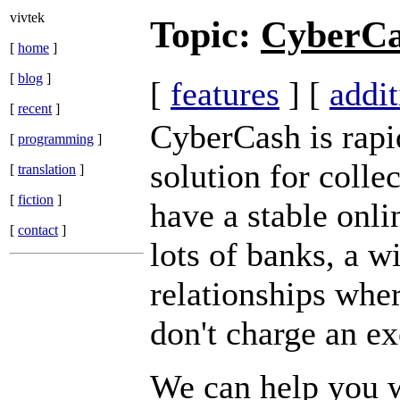
vivtek
Topic:
CyberC
[
home
]
[
blog
]
[
features
] [
addit
[
recent
]
CyberCash is rapi
[
programming
]
solution for colle
[
translation
]
[
fiction
]
have a stable onli
[
contact
]
lots of banks, a w
relationships wher
don't charge an ex
We can help you 