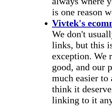
always where yo
is one reason we
Vivtek's ecom
We don't usuall
links, but this
exception. We re
good, and our p
much easier to
think it deserve
linking to it a