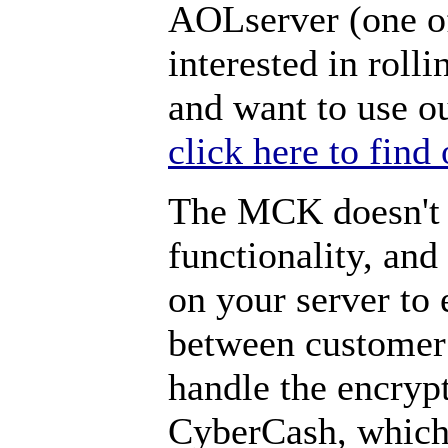
AOLserver (one o
interested in rol
and want to use o
click here to find
The MCK doesn't 
functionality, and
on your server to
between customer
handle the encryp
CyberCash, which 