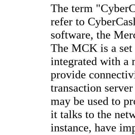
The term "CyberCa
refer to CyberCas
software, the Mer
The MCK is a set 
integrated with a 
provide connectiv
transaction serve
may be used to pro
it talks to the net
instance, have imp