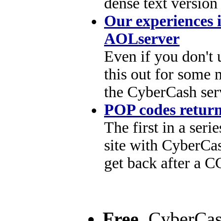
dense text version
Our experiences 
AOLserver
Even if you don't
this out for some 
the CyberCash ser
POP codes retur
The first in a seri
site with CyberCa
get back after a C
Free.
CyberCash