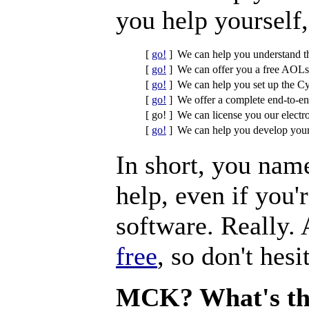
you help yourself,
[
go!
]
We can help you understand t
[
go!
]
We can offer you a free AOLse
[
go!
]
We can help you set up the Cy
[
go!
]
We offer a complete end-to-en
[ go! ]
We can license you our electr
[
go!
]
We can help you develop your
In short, you name
help, even if you'
software. Really.
free
, so don't hesi
MCK? What's th