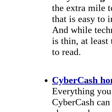
the extra mile 
that is easy to 
And while tech
is thin, at leas
to read.
CyberCash ho
Everything you
CyberCash can 