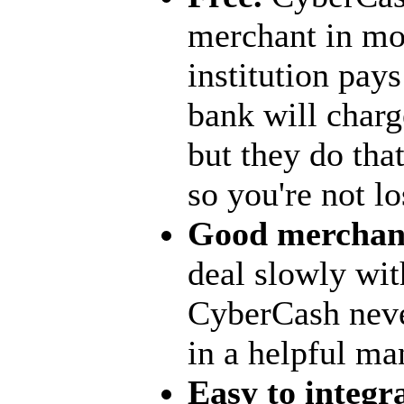
merchant in mos
institution pay
bank will charg
but they do tha
so you're not l
Good merchant
deal slowly wi
CyberCash never
in a helpful ma
Easy to integra