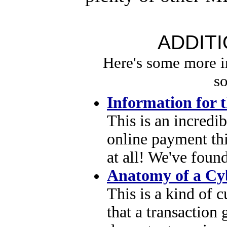
ADDIT
Here's some more 
so
Information for 
This is an incredi
online payment thi
at all! We've foun
Anatomy of a Cy
This is a kind of 
that a transaction 