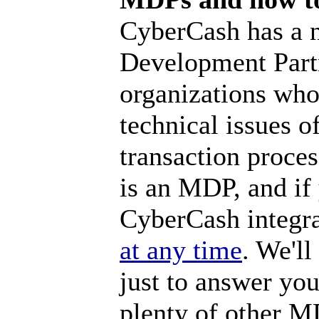
CyberCash has a 
Development Part
organizations who
technical issues o
transaction proces
is an MDP, and if
CyberCash integra
at any time
. We'll
just to answer you
plenty of other M