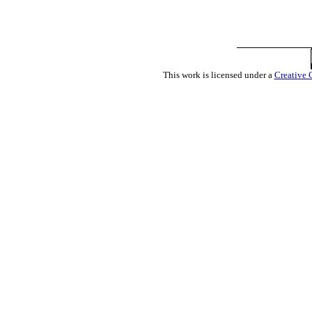
This work is licensed under a
Creative 