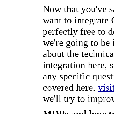
Now that you've sa
want to integrate
perfectly free to
we're going to be
about the technic
integration here,
any specific quest
covered here,
visi
we'll try to impro
MDPs and how to