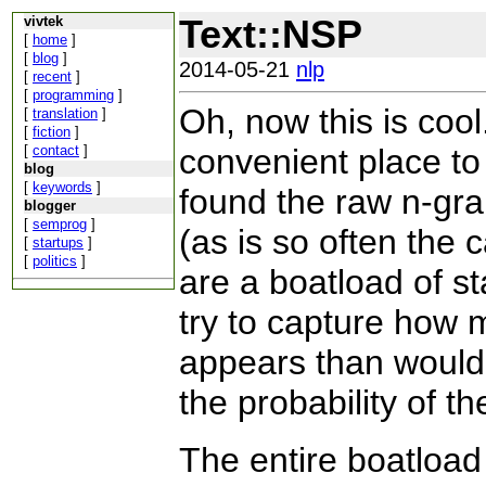
Text::NSP
vivtek
[
home
]
[
blog
]
2014-05-21
nlp
[
recent
]
[
programming
]
Oh, now this is coo
[
translation
]
[
fiction
]
[
contact
]
convenient place to 
blog
[
keywords
]
found the raw n-gram
blogger
[
semprog
]
(as is so often the 
[
startups
]
[
politics
]
are a boatload of st
try to capture how 
appears than would
the probability of th
The entire boatload