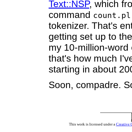
Text::NSP
, which fr
command
count.pl
tokenizer. That's ent
getting set up to th
my 10-million-word 
that's how much I've
starting in about 20
Soon, compadre. S
This work is licensed under a
Creative 