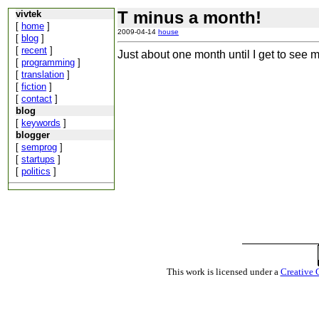
T minus a month!
vivtek
[
home
]
2009-04-14
house
[
blog
]
[
recent
]
Just about one month until I get to see 
[
programming
]
[
translation
]
[
fiction
]
[
contact
]
blog
[
keywords
]
blogger
[
semprog
]
[
startups
]
[
politics
]
This work is licensed under a
Creative 