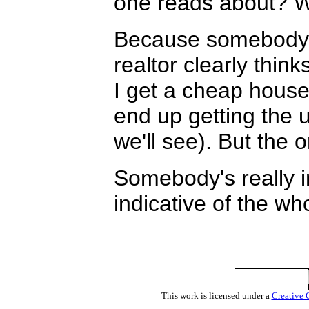
one reads about? W
Because somebody t
realtor clearly thin
I get a cheap hous
end up getting the u
we'll see). But the 
Somebody's really in
indicative of the w
This work is licensed under a
Creative 