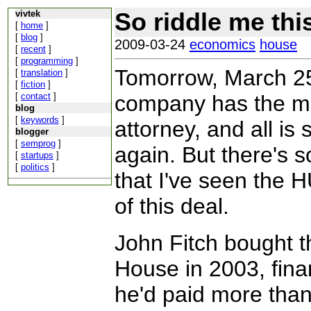
So riddle me thi
vivtek
[
home
]
[
blog
]
2009-03-24
economics
house
[
recent
]
[
programming
]
Tomorrow, March 25,
[
translation
]
[
fiction
]
[
contact
]
company has the mo
blog
[
keywords
]
attorney, and all i
blogger
[
semprog
]
again. But there's 
[
startups
]
[
politics
]
that I've seen the 
of this deal.
John Fitch bought t
House in 2003, fina
he'd paid more than 