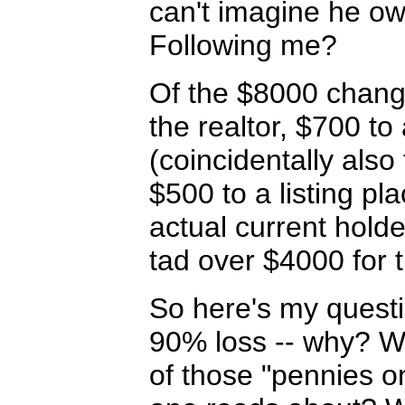
can't imagine he ow
Following me?
Of the $8000 chang
the realtor, $700 
(coincidentally also 
$500 to a listing p
actual current holde
tad over $4000 for t
So here's my questi
90% loss -- why? Wh
of those "pennies o