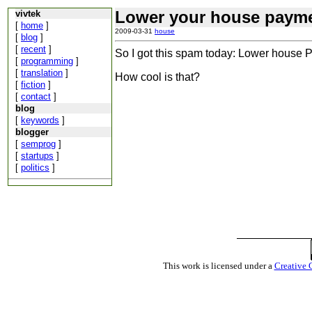
Lower your house payme
vivtek
[
home
]
2009-03-31
house
[
blog
]
[
recent
]
So I got this spam today: Lower house Pa
[
programming
]
[
translation
]
How cool is that?
[
fiction
]
[
contact
]
blog
[
keywords
]
blogger
[
semprog
]
[
startups
]
[
politics
]
This work is licensed under a
Creative 