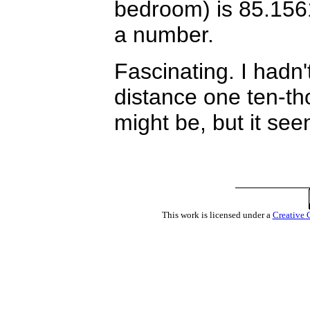
bedroom) is 85.1561
a number.
Fascinating. I hadn'
distance one ten-th
might be, but it see
This work is licensed under a
Creative 