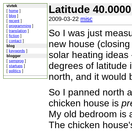
Latitude 40.0000
vivtek
[
home
]
[
blog
]
2009-03-22
misc
[
recent
]
[
programming
]
So I was just measu
[
translation
]
[
fiction
]
[
contact
]
new house (closing 
blog
[
keywords
]
solar heating ideas
blogger
[
semprog
]
degrees of latitude i
[
startups
]
[
politics
]
north, and it would 
So I panned north a l
chicken house is
pr
My old bedroom is a
The chicken house's