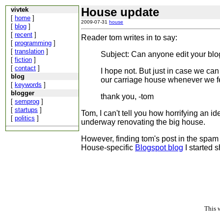
House update
vivtek
[
home
]
2009-07-31
house
[
blog
]
[
recent
]
Reader tom writes in to say:
[
programming
]
[
translation
]
Subject: Can anyone edit your bl
[
fiction
]
[
contact
]
I hope not. But just in case we can 
blog
our carriage house whenever we feel
[
keywords
]
blogger
thank you, -tom
[
semprog
]
[
startups
]
Tom, I can't tell you how horrifying an id
[
politics
]
underway renovating the big house.
However, finding tom's post in the spam f
House-specific
Blogspot blog
I started s
This 