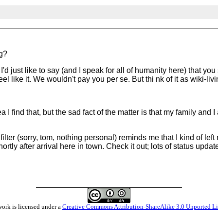
og?
I'd just like to say (and I speak for all of humanity here) that yo
 like it. We wouldn't pay you per se. But thi nk of it as wiki-livi
ea I find that, but the sad fact of the matter is that my family and
ilter (sorry, tom, nothing personal) reminds me that I kind of le
hortly after arrival here in town. Check it out; lots of status upda
work is licensed under a
Creative Commons Attribution-ShareAlike 3.0 Unported L