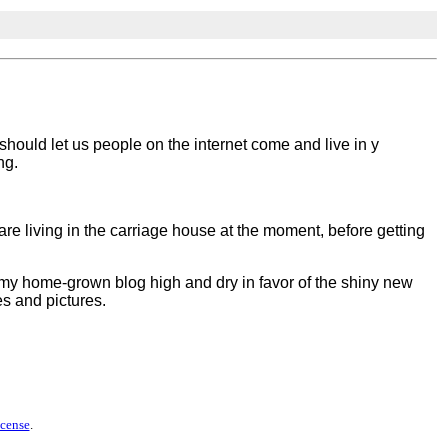
u should let us people on the internet come and live in y
ng.
 I are living in the carriage house at the moment, before getting
ft my home-grown blog high and dry in favor of the shiny new
tes and pictures.
icense
.