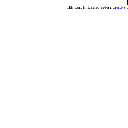
This work is licensed under a
Creative 