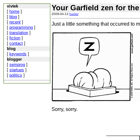
Your Garfield zen for the
vivtek
[
home
]
2009-04-13
humor
[
blog
]
[
recent
]
Just a little something that occurred to 
[
programming
]
[
translation
]
[
fiction
]
[
contact
]
blog
[
keywords
]
blogger
[
semprog
]
[
startups
]
[
politics
]
Sorry, sorry.