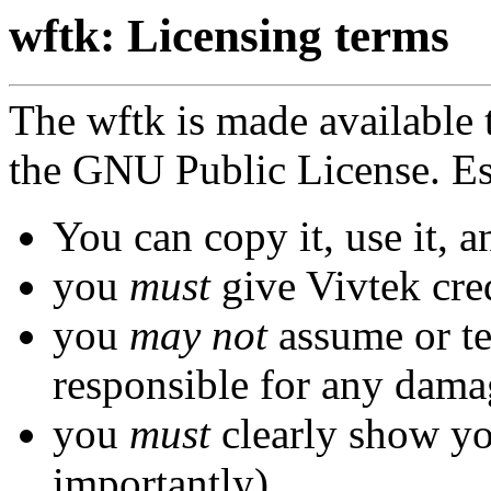
wftk: Licensing terms
The wftk is made available 
the GNU Public License. Ess
You can copy it, use it, a
you
must
give Vivtek cred
you
may not
assume or tel
responsible for any dama
you
must
clearly show yo
importantly)