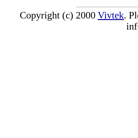
Copyright (c) 2000
Vivtek
. P
in