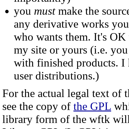
you
must
make the source
any derivative works you
who wants them. It's OK 
my site or yours (i.e. you
with finished products. I
user distributions.)
For the actual legal text of 
see the copy of
the GPL
whi
library form of the wftk wil