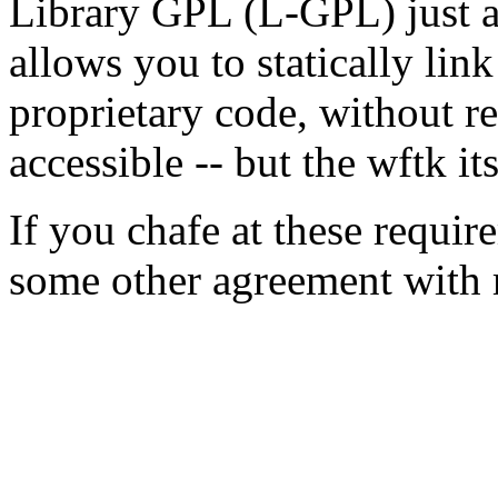
Library GPL (L-GPL) just as
allows you to statically lin
proprietary code, without r
accessible -- but the wftk it
If you chafe at these requir
some other agreement with