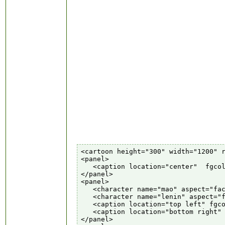
<cartoon height="300" width="1200" r
<panel>

   <caption location="center"  fgcol
</panel>

<panel>

   <character name="mao" aspect="fac
   <character name="lenin" aspect="f
   <caption location="top left" fgco
   <caption location="bottom right" 
</panel>
