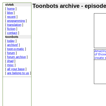
Toonbots archive - episod
vivtek
[
home
]
[
blog
]
[
recent
]
[
programming
]
[
translation
]
[
fiction
]
[
contact
]
toonbots
[
today
]
[
archive!
]
[
toon-o-matic
]
[
forum
]
[
forum archive
]
[
jihad
]
[
misc
]
[
all your base
]
[
are belong to us
]