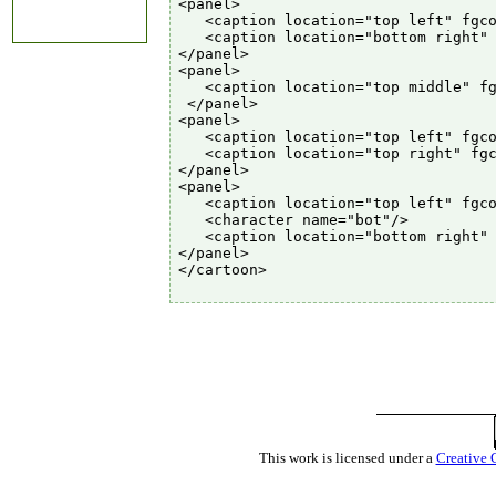
<panel>

   <caption location="top left" fgco
   <caption location="bottom right" 
</panel>

<panel>

   <caption location="top middle" fg
 </panel>

<panel>

   <caption location="top left" fgco
   <caption location="top right" fgc
</panel>

<panel>

   <caption location="top left" fgco
   <character name="bot"/>

   <caption location="bottom right" 
</panel>

</cartoon>

This work is licensed under a
Creative 