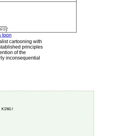
s toon
list cartooning with
stablished principles
ention of the
rly inconsequential
KING!
