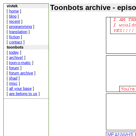
Toonbots archive - epis
vivtek
[
home
]
[
blog
]
[
recent
]
[
programming
]
[
translation
]
[
fiction
]
[
contact
]
toonbots
[
today
]
[
archive!
]
[
toon-o-matic
]
[
forum
]
[
forum archive
]
[
jihad
]
[
misc
]
[
all your base
]
[
are belong to us
]