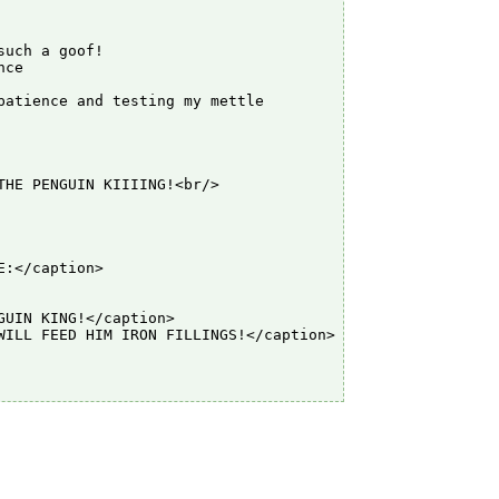
uch a goof!

ce

atience and testing my mettle

HE PENGUIN KIIIING!<br/>

:</caption>

UIN KING!</caption>

ILL FEED HIM IRON FILLINGS!</caption>
