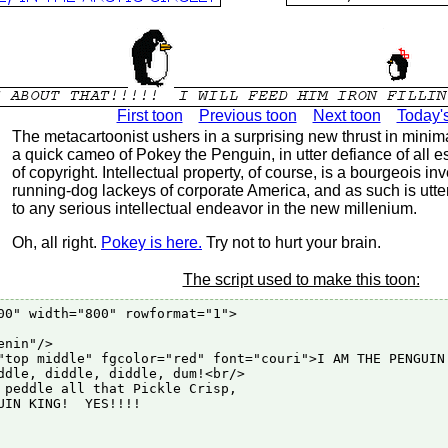
First toon
Previous toon
Next toon
Today'
The metacartoonist ushers in a surprising new thrust in minima
a quick cameo of Pokey the Penguin, in utter defiance of all e
of copyright. Intellectual property, of course, is a bourgeois inv
running-dog lackeys of corporate America, and as such is utte
to any serious intellectual endeavor in the new millenium.
Oh, all right.
Pokey is here.
Try not to hurt your brain.
The script used to make this toon:
00" width="800" rowformat="1">

nin"/>

"top middle" fgcolor="red" font="couri">I AM THE PENGUIN 
ddle, diddle, diddle, dum!<br/>

 peddle all that Pickle Crisp,

UIN KING!  YES!!!!
