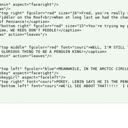
enin" aspect="faceright"/>

o"/>

"top right" fgcolor="red" size="16">Fred, you're really s
Fiddler on the Roof<br/>When at long last we had the chan
of Penzance!</caption>

"bottom right" fgcolor="red" size="15">You're trying my p
ime, WE REDS DON'T PEDDLE!</caption>

ao" action="leaves"/>

"top middle" fgcolor="red" font="couri">WELL, I'M STILL T
 GLORIOUS THING TO BE A PENGUIN KING!</caption>

enin" action="leaves"/>

"top left" fgcolor="blue">MEANWHILE, IN THE ARCTIC CIRCLE
okey" aspect="faceright"/>

okeygirl" aspect="faceleft"/>

"top right" font="couri">POKEY, LENIN SAYS HE IS THE PENG
"bottom left" font="couri">WE'LL SEE ABOUT THAT!!!!!  I W