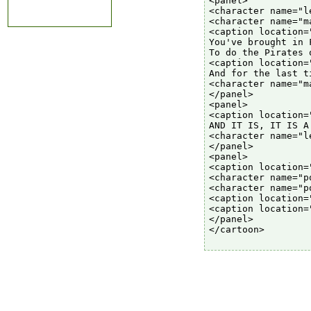
<panel>

<character name="l
<character name="ma
<caption location=
You've brought in 
To do the Pirates 
<caption location=
And for the last t
<character name="m
</panel>

<panel>

<caption location=
AND IT IS, IT IS A
<character name="l
</panel>

<panel>

<caption location=
<character name="p
<character name="p
<caption location=
<caption location=
</panel>

</cartoon>
