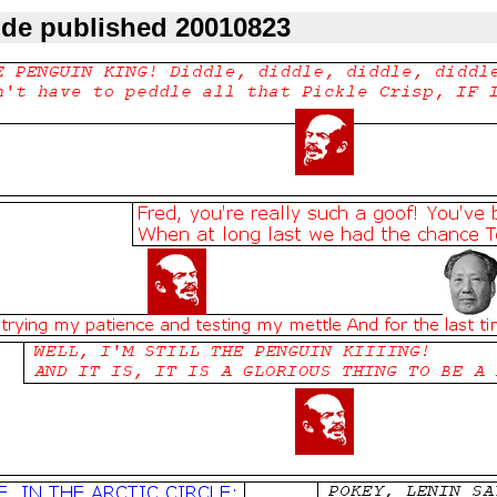
ode published 20010823