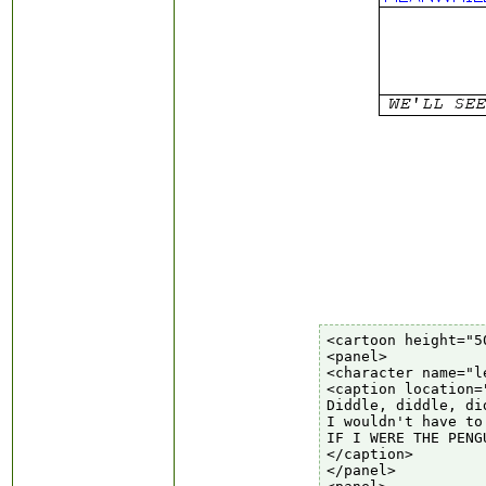
<cartoon height="5
<panel>

<character name="le
<caption location=
Diddle, diddle, di
I wouldn't have to
IF I WERE THE PENG
</caption>

</panel>
