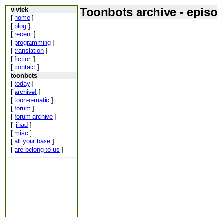
Toonbots archive - epis
vivtek
[
home
]
[
blog
]
[
recent
]
[
programming
]
[
translation
]
[
fiction
]
[
contact
]
toonbots
[
today
]
[
archive!
]
[
toon-o-matic
]
[
forum
]
[
forum archive
]
[
jihad
]
[
misc
]
[
all your base
]
[
are belong to us
]