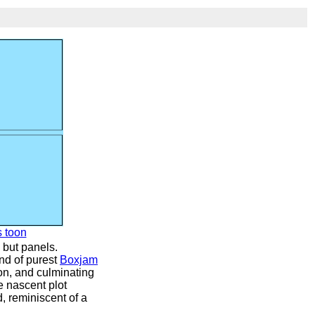
s toon
 but panels.
und of purest
Boxjam
ion, and culminating
he nascent plot
d, reminiscent of a