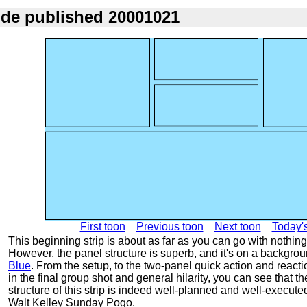
ode published 20001021
First toon
Previous toon
Next toon
Today'
This beginning strip is about as far as you can go with nothing
However, the panel structure is superb, and it's on a backgro
Blue
. From the setup, to the two-panel quick action and react
in the final group shot and general hilarity, you can see that t
structure of this strip is indeed well-planned and well-execute
Walt Kelley Sunday Pogo.