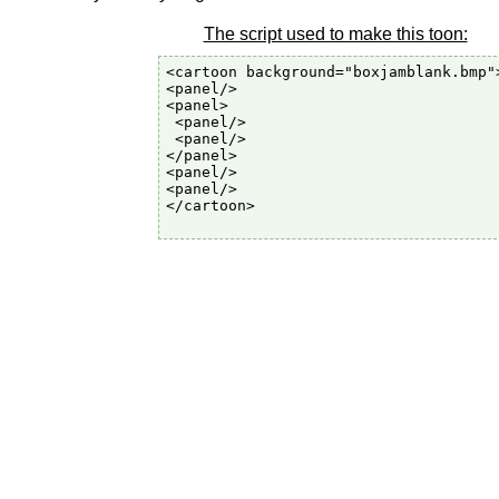
The script used to make this toon:
<cartoon background="boxjamblank.bmp">
<panel/>

<panel>

 <panel/>

 <panel/>

</panel>

<panel/>

<panel/>

</cartoon>
