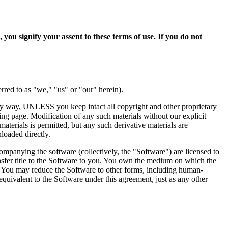
ify your assent to these terms of use. If you do not
erred to as "we," "us" or "our" herein).
 any way, UNLESS you keep intact all copyright and other proprietary
ting page. Modification of any such materials without our explicit
materials is permitted, but any such derivative materials are
loaded directly.
ompanying the software (collectively, the "Software") are licensed to
ansfer title to the Software to you. You own the medium on which the
ein. You may reduce the Software to other forms, including human-
equivalent to the Software under this agreement, just as any other