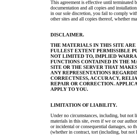
This agreement is effective until terminated b
documentation and all copies and installatio
in our sole discretion, you fail to comply wi
other sites and all copies thereof, whether m
DISCLAIMER.
THE MATERIALS IN THIS SITE AR
FULLEST EXTENT PERMISSIBLE PU
NOT LIMITED TO, IMPLIED WARR
FUNCTIONS CONTAINED IN THE M
SITE OR THE SERVER THAT MAKE
ANY REPRESENTATIONS REGARDING
CORRECTNESS, ACCURACY, RELIAB
REPAIR OR CORRECTION. APPLIC
APPLY TO YOU.
LIMITATION OF LIABILITY.
Under no circumstances, including, but not lim
materials in this site, even if we or our auth
or incidental or consequential damages, so the
(whether in contract, tort (including, but not