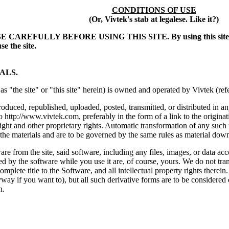
CONDITIONS OF USE
(Or, Vivtek's stab at legalese. Like it?)
ULLY BEFORE USING THIS SITE. By using this site, you sign
se the site.
ALS.
as "the site" or "this site" herein) is owned and operated by Vivtek (ref
roduced, republished, uploaded, posted, transmitted, or distributed in
to http://www.vivtek.com, preferably in the form of a link to the origina
ight and other proprietary rights. Automatic transformation of any such 
 the materials and are to be governed by the same rules as material down
e from the site, said software, including any files, images, or data acc
ed by the software while you use it are, of course, yours. We do not tr
complete title to the Software, and all intellectual property rights ther
ay if you want to), but all such derivative forms are to be considered 
n.