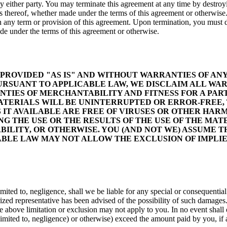
y either party. You may terminate this agreement at any time by destroyin
ns thereof, whether made under the terms of this agreement or otherwise
th any term or provision of this agreement. Upon termination, you must de
ade under the terms of this agreement or otherwise.
E PROVIDED "AS IS" AND WITHOUT WARRANTIES OF ANY
RSUANT TO APPLICABLE LAW, WE DISCLAIM ALL WARR
ANTIES OF MERCHANTABILITY AND FITNESS FOR A PA
ATERIALS WILL BE UNINTERRUPTED OR ERROR-FREE, 
S IT AVAILABLE ARE FREE OF VIRUSES OR OTHER H
 THE USE OR THE RESULTS OF THE USE OF THE MATER
ILITY, OR OTHERWISE. YOU (AND NOT WE) ASSUME TH
ABLE LAW MAY NOT ALLOW THE EXCLUSION OF IMPLI
ited to, negligence, shall we be liable for any special or consequential d
orized representative has been advised of the possibility of such damages
 above limitation or exclusion may not apply to you. In no event shall ou
 limited to, negligence) or otherwise) exceed the amount paid by you, if a