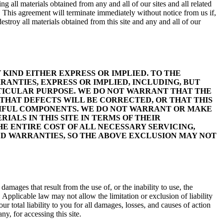
g all materials obtained from any and all of our sites and all related
. This agreement will terminate immediately without notice from us if,
stroy all materials obtained from this site and any and all of our
 KIND EITHER EXPRESS OR IMPLIED. TO THE
ANTIES, EXPRESS OR IMPLIED, INCLUDING, BUT
RTICULAR PURPOSE. WE DO NOT WARRANT THAT THE
THAT DEFECTS WILL BE CORRECTED, OR THAT THIS
ARMFUL COMPONENTS. WE DO NOT WARRANT OR MAKE
IALS IN THIS SITE IN TERMS OF THEIR
E ENTIRE COST OF ALL NECESSARY SERVICING,
ED WARRANTIES, SO THE ABOVE EXCLUSION MAY NOT
amages that result from the use of, or the inability to use, the
. Applicable law may not allow the limitation or exclusion of liability
r total liability to you for all damages, losses, and causes of action
ny, for accessing this site.