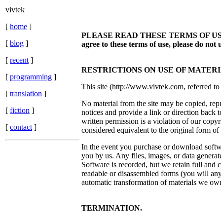
vivtek
[
home
]
PLEASE READ THESE TERMS OF USE CAREF
[
blog
]
agree to these terms of use, please do not u
[
recent
]
RESTRICTIONS ON USE OF MATERI
[
programming
]
This site (http://www.vivtek.com, referred to 
[
translation
]
No material from the site may be copied, rep
[
fiction
]
notices and provide a link or direction back 
written permission is a violation of our copyr
[
contact
]
considered equivalent to the original form of
In the event you purchase or download softwar
you by us. Any files, images, or data generat
Software is recorded, but we retain full and 
readable or disassembled forms (you will anyw
automatic transformation of materials we ow
TERMINATION.